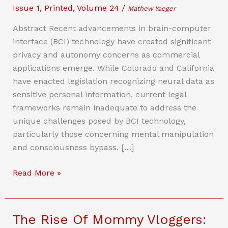
Issue 1
,
Printed
,
Volume 24
/
Mathew Yaeger
Abstract Recent advancements in brain-computer
interface (BCI) technology have created significant
privacy and autonomy concerns as commercial
applications emerge. While Colorado and California
have enacted legislation recognizing neural data as
sensitive personal information, current legal
frameworks remain inadequate to address the
unique challenges posed by BCI technology,
particularly those concerning mental manipulation
and consciousness bypass. […]
To
Read More »
Use
Your
Brain,
The Rise Of Mommy Vloggers:
First