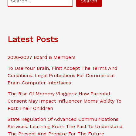
Search
e
a
r
c
Latest Posts
h
2026-2027 Board & Members
To Use Your Brain, First Accept The Terms And
Conditions: Legal Protections For Commercial
Brain-Computer Interfaces
The Rise Of Mommy Vloggers: How Parental
Consent May Impact Influencer Moms’ Ability To
Post Their Children
State Regulation Of Advanced Communications
Services: Learning From The Past To Understand
The Present And Prepare For The Future