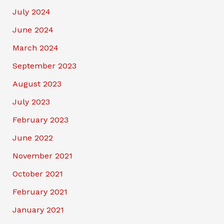
July 2024
June 2024
March 2024
September 2023
August 2023
July 2023
February 2023
June 2022
November 2021
October 2021
February 2021
January 2021