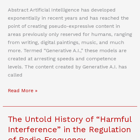
Abstract Artificial Intelligence has developed
exponentially in recent years and has reached the
point of creating pseudo-expressive content in
areas previously only reserved for humans, ranging
from writing, digital paintings, music, and much
more. Termed “Generative A.I.,” these models are
created at arresting speeds and competence
levels. The content created by Generative A.I. has
called
The
Read More »
Mental
State
of
The Untold History of “Harmful
Expression:
Interference” in the Regulation
Generative
of Radio Frequency
AI