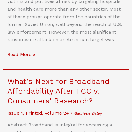
victims and put lives at risk by targeting hospitals
To
and health care more than any other sector. Most
Curb
of those groups operate from the countries of the
False
former Soviet Union, well beyond the reach of U.S.
Political
law enforcement. However, the most significant
Speech
ransomware attack on an American target was
Using
Deepfakes
Critical
Read More »
And
Update
Synthetic
Needed:
Media
Why
What’s Next for Broadband
The
Affordability After FCC v.
Federal
Consumers’ Research?
Computer
Crime
Issue 1
,
Printed
,
Volume 24
/
Gabrielle Daley
Law
Is
Abstract Broadband is integral for accessing a
Woefully