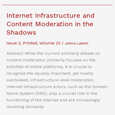
Content:
Open
Internet Infrastructure and
Source
Content Moderation in the
Software
Shadows
and
Platform
Issue 2
,
Printed
,
Volume 23
/
Jelena Laketić
Liability
Abstract While the current scholarly debate on
content moderation primarily focuses on the
activities of online platforms, it is crucial to
recognize the equally important, yet mostly
overlooked, infrastructure-level moderation.
Internet infrastructure actors, such as the Domain
Name System (DNS), play a crucial role in the
functioning of the internet and are increasingly
receiving demands