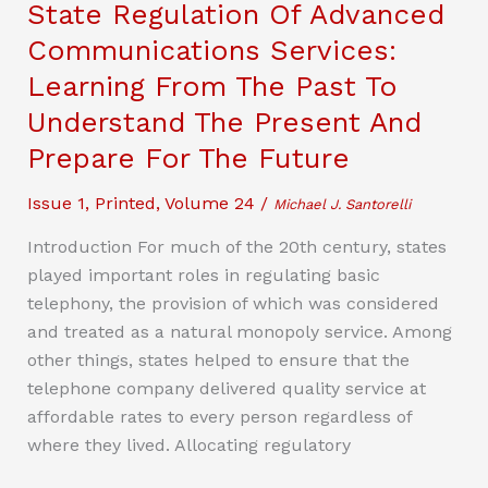
State Regulation Of Advanced
Vloggers:
Communications Services:
How
Learning From The Past To
Parental
Consent
Understand The Present And
May
Prepare For The Future
Impact
Influencer
Issue 1
,
Printed
,
Volume 24
/
Michael J. Santorelli
Moms’
Introduction For much of the 20th century, states
Ability
played important roles in regulating basic
To
telephony, the provision of which was considered
Post
and treated as a natural monopoly service. Among
Their
other things, states helped to ensure that the
Children
telephone company delivered quality service at
affordable rates to every person regardless of
where they lived. Allocating regulatory