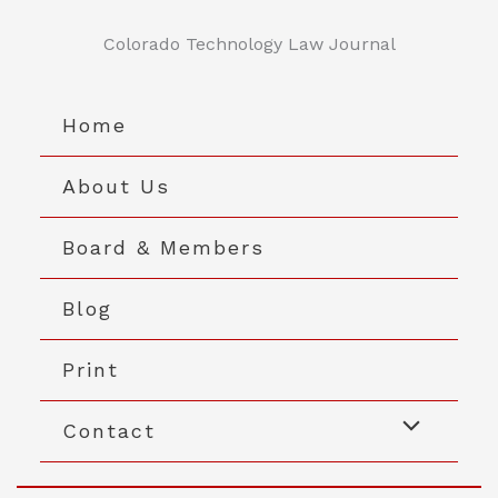
Skip
to
Colorado Technology Law Journal
content
Home
About Us
Board & Members
Blog
Print
Contact