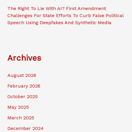
The Right To Lie With AI? First Amendment
Challenges For State Efforts To Curb False Political
Speech Using Deepfakes And Synthetic Media
Archives
August 2026
February 2026
October 2025
May 2025
March 2025
December 2024