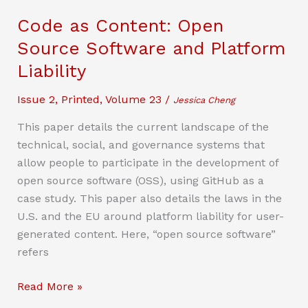
of
Code as Content: Open
“Harmful
Source Software and Platform
Interference”
Liability
in
the
Issue 2
,
Printed
,
Volume 23
/
Jessica Cheng
Regulation
of
This paper details the current landscape of the
Radio
technical, social, and governance systems that
Frequency
allow people to participate in the development of
Communications
open source software (OSS), using GitHub as a
case study. This paper also details the laws in the
U.S. and the EU around platform liability for user-
generated content. Here, “open source software”
refers
Code
Read More »
as