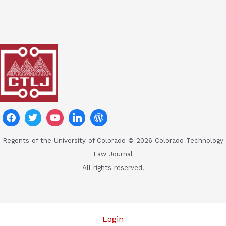
Regents of the University of Colorado © 2026 Colorado Technology
Law Journal
All rights reserved.
Login