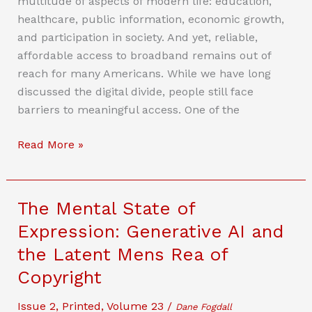
multitude of aspects of modern life: education,
Outdated,
healthcare, public information, economic growth,
And
and participation in society. And yet, reliable,
How
affordable access to broadband remains out of
To
reach for many Americans. While we have long
Modernize
discussed the digital divide, people still face
It
barriers to meaningful access. One of the
What’s
Read More »
Next
for
Broadband
The Mental State of
Affordability
Expression: Generative AI and
After
the Latent Mens Rea of
FCC
v.
Copyright
Consumers’
Issue 2
,
Printed
,
Volume 23
/
Research?
Dane Fogdall