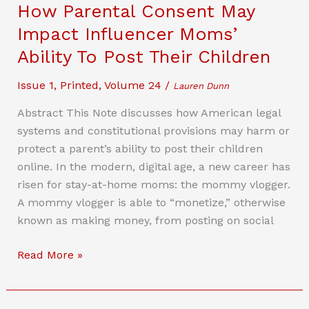
How Parental Consent May
Accept
Impact Influencer Moms’
The
Terms
Ability To Post Their Children
And
Issue 1
,
Printed
,
Volume 24
/
Conditions:
Lauren Dunn
Legal
Abstract This Note discusses how American legal
Protections
systems and constitutional provisions may harm or
For
protect a parent’s ability to post their children
Commercial
online. In the modern, digital age, a new career has
Brain-
risen for stay-at-home moms: the mommy vlogger.
Computer
A mommy vlogger is able to “monetize,” otherwise
Interfaces
known as making money, from posting on social
The
Read More »
Rise
Of
Mommy