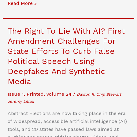
State
Read More »
Regulation
Of
Advanced
The Right To Lie With AI? First
Communications
Amendment Challenges For
Services:
State Efforts To Curb False
Learning
From
Political Speech Using
The
Deepfakes And Synthetic
Past
Media
To
Understand
Issue 1
,
Printed
,
Volume 24
/
Daxton R. Chip Stewart
The
Jeremy Littau
Present
Abstract Elections are now taking place in the era
And
of widespread, accessible artificial intelligence (AI)
Prepare
tools, and 20 states have passed laws aimed at
For