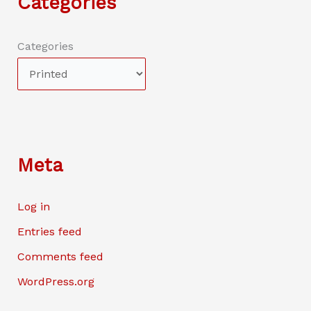
Categories
Categories
Meta
Log in
Entries feed
Comments feed
WordPress.org