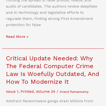
curbing the spread of false photos, videos, and
The
audio of candidates. The authors review deepfake
Future
and AI technology and legislative efforts to
regulate them, finding strong First Amendment
protection for false
The
Read More »
Right
To
Lie
Critical Update Needed: Why
With
The Federal Computer Crime
AI?
Law Is Woefully Outdated, And
First
Amendment
How To Modernize It
Challenges
Issue 1
,
Printed
,
Volume 24
/
For
Anand Ramaswamy
State
Abstract Ransomware gangs drain billions from
Efforts