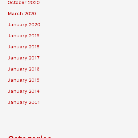
October 2020
March 2020
January 2020
January 2019
January 2018
January 2017
January 2016
January 2015
January 2014
January 2001