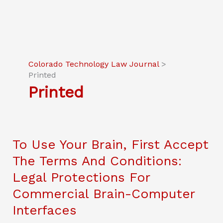
Colorado Technology Law Journal
>
Printed
Printed
To Use Your Brain, First Accept
The Terms And Conditions:
Legal Protections For
Commercial Brain-Computer
Interfaces