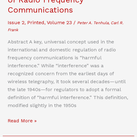
and
Communications
the
Issue 2
,
Printed
,
Volume 23
/
Latent
Peter A. Tenhula, Carl R.
Frank
Mens
Rea
Abstract A key, universal concept used in the
of
international and domestic regulation of radio
Copyright
frequency communications is “harmful
interference.” While “interference” was a
recognized concern from the earliest days of
wireless telegraphy, it took several decades—until
the late 1940s—for regulators to adopt a formal
definition of “harmful interference.” This definition,
modified slightly in the 1950s
The
Read More »
Untold
History