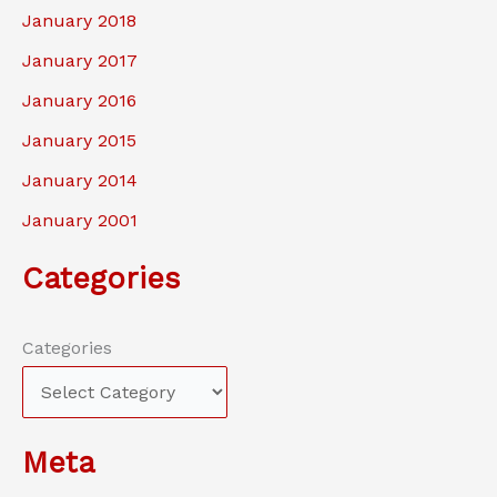
January 2018
January 2017
January 2016
January 2015
January 2014
January 2001
Categories
Categories
Meta