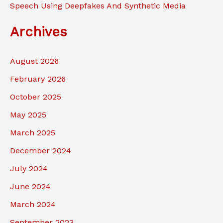
Speech Using Deepfakes And Synthetic Media
Archives
August 2026
February 2026
October 2025
May 2025
March 2025
December 2024
July 2024
June 2024
March 2024
September 2023