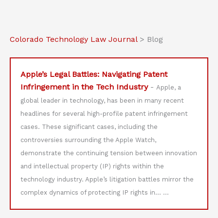
Colorado Technology Law Journal
>
Blog
Apple’s Legal Battles: Navigating Patent
Infringement in the Tech Industry
-
Apple, a
global leader in technology, has been in many recent
headlines for several high-profile patent infringement
cases. These significant cases, including the
controversies surrounding the Apple Watch,
demonstrate the continuing tension between innovation
and intellectual property (IP) rights within the
technology industry. Apple’s litigation battles mirror the
complex dynamics of protecting IP rights in…
...