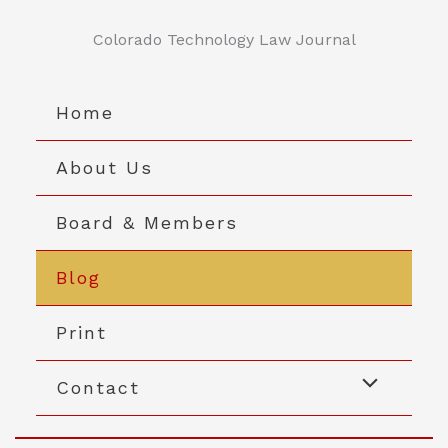
Skip
to
Colorado Technology Law Journal
content
Home
About Us
Board & Members
Blog
Print
Contact