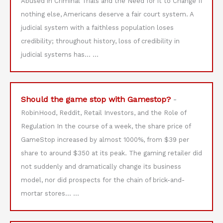
Abused in Criminal Trials and the Need for it to Change If
nothing else, Americans deserve a fair court system. A
judicial system with a faithless population loses
credibility; throughout history, loss of credibility in
judicial systems has…
...
Should the game stop with Gamestop?
-
RobinHood, Reddit, Retail Investors, and the Role of
Regulation In the course of a week, the share price of
GameStop increased by almost 1000%, from $39 per
share to around $350 at its peak. The gaming retailer did
not suddenly and dramatically change its business
model, nor did prospects for the chain of brick-and-
mortar stores…
...