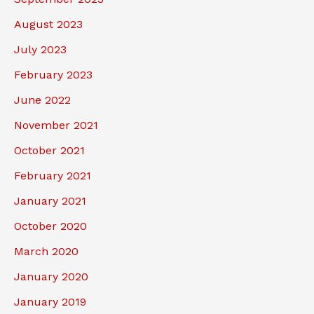
August 2023
July 2023
February 2023
June 2022
November 2021
October 2021
February 2021
January 2021
October 2020
March 2020
January 2020
January 2019