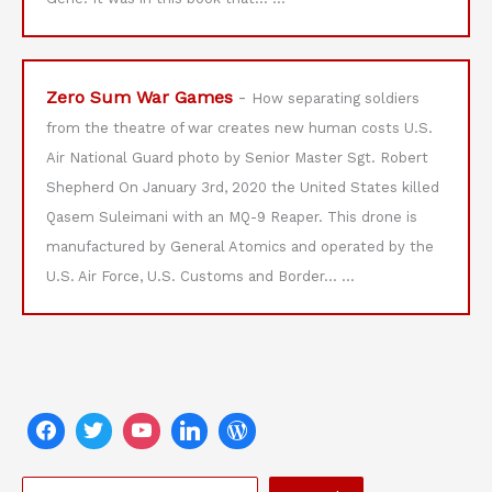
Zero Sum War Games
-
How separating soldiers
from the theatre of war creates new human costs U.S.
Air National Guard photo by Senior Master Sgt. Robert
Shepherd On January 3rd, 2020 the United States killed
Qasem Suleimani with an MQ-9 Reaper. This drone is
manufactured by General Atomics and operated by the
U.S. Air Force, U.S. Customs and Border…
...
S