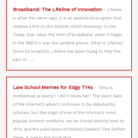
Broadband: The Lifeline of Innovation
-
Lifeline
is what the name says, it is an assistance program that
creates a line to the outside world necessary to live.
Today, that takes the form of broadband, when it began
in the 1980’s it was the landline phone. What is Lifeline?
Since its inception, Lifeline has been trying to help the
part of…
...
Law School Memes for Edgy T14s
-
"Who is
intellectual property? I don't know her." The exact date
of the internet’s advent continues to be debated by
scholars, but the origin of one of the internet’s most
popular content mediums can be traced directly back to
1976, and the publication of Richard Dawkins’ The Selfish
Gene. It was in this book that…
...