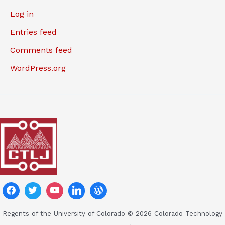
Log in
Entries feed
Comments feed
WordPress.org
Regents of the University of Colorado © 2026 Colorado Technology