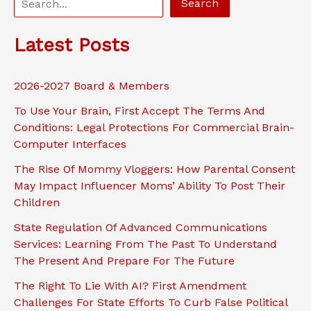
Search
e
a
Latest Posts
r
c
2026-2027 Board & Members
h
To Use Your Brain, First Accept The Terms And
Conditions: Legal Protections For Commercial Brain-
Computer Interfaces
The Rise Of Mommy Vloggers: How Parental Consent
May Impact Influencer Moms’ Ability To Post Their
Children
State Regulation Of Advanced Communications
Services: Learning From The Past To Understand
The Present And Prepare For The Future
The Right To Lie With AI? First Amendment
Challenges For State Efforts To Curb False Political