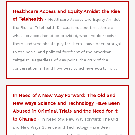
Healthcare Access and Equity Amidst the Rise
of Telehealth
-
Healthcare Access and Equity Amidst
the Rise of Telehealth Discussions about healthcare--
what services should be provided, who should receive
them, and who should pay for them--have been brought
to the social and political forefront of the American
zeitgeist. Regardless of viewpoint, the crux of the
conversation is if and how best to achieve equity in…
...
In Need of A New Way Forward: The Old and
New Ways Science and Technology Have Been
Abused in Criminal Trials and the Need for it
to Change
-
In Need of A New Way Forward: The Old
and New Ways Science and Technology Have Been