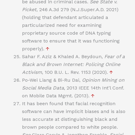
be abused in criminal cases.
See
State v.
Picket
, 246 A.3d 279 (N.J.Super.A.D. 2021)
(holding that defendant articulated a
particularized need for examining
proprietary source code of DNA typing
software to ensure that it was functioning
properly).
↑
Sahar F. Aziz & Khaled A. Beydoun,
Fear of a
Black and Brown Internet: Policing Online
Activism
, 100 B.U. L. Rev. 1153 (2020).
↑
Po-Wei Liang & Bi-Ru Dai,
Opinion Mining on
Social Media Data
, 2013 IEEE 14th Int’l Conf.
on Mobile Data Mgmt. (2013).
↑
It has been found that facial recognition
software can have implicit biases and is also
less accurate at distinguishing black and
brown people compared to white people.
See
Clare Garvie & Jonathan Frankle,
Facial-