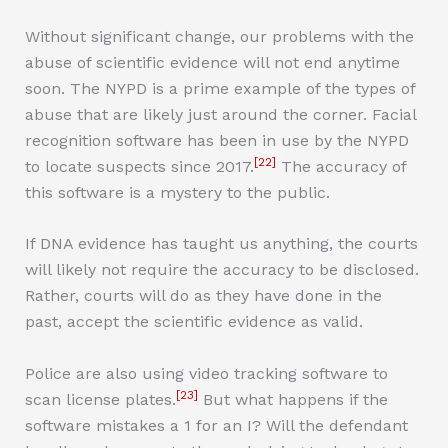
Without significant change, our problems with the
abuse of scientific evidence will not end anytime
soon. The NYPD is a prime example of the types of
abuse that are likely just around the corner. Facial
recognition software has been in use by the NYPD
[22]
to locate suspects since 2017.
The accuracy of
this software is a mystery to the public.
If DNA evidence has taught us anything, the courts
will likely not require the accuracy to be disclosed.
Rather, courts will do as they have done in the
past, accept the scientific evidence as valid.
Police are also using video tracking software to
[23]
scan license plates.
But what happens if the
software mistakes a 1 for an I? Will the defendant