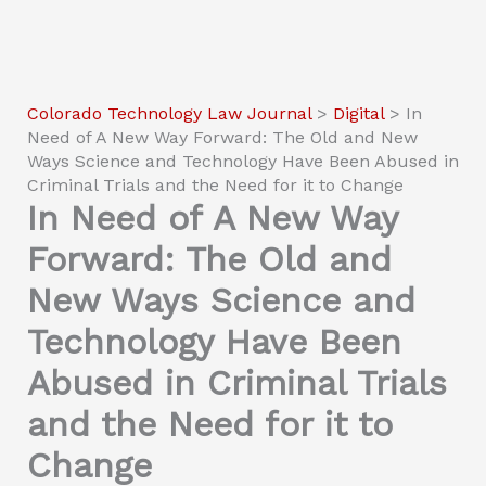
Colorado Technology Law Journal
>
Digital
>
In
Need of A New Way Forward: The Old and New
Ways Science and Technology Have Been Abused in
Criminal Trials and the Need for it to Change
In Need of A New Way
Forward: The Old and
New Ways Science and
Technology Have Been
Abused in Criminal Trials
and the Need for it to
Change