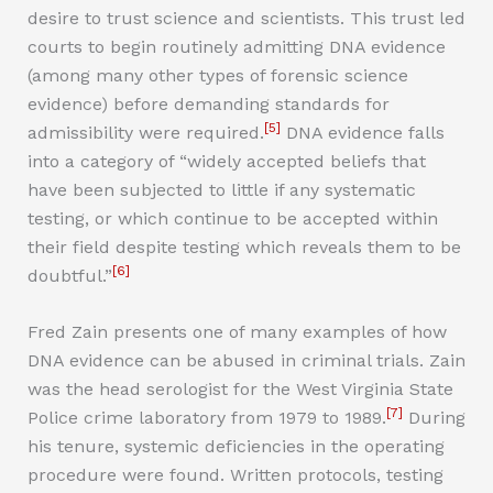
desire to trust science and scientists. This trust led
courts to begin routinely admitting DNA evidence
(among many other types of forensic science
evidence) before demanding standards for
[5]
admissibility were required.
DNA evidence falls
into a category of “widely accepted beliefs that
have been subjected to little if any systematic
testing, or which continue to be accepted within
their field despite testing which reveals them to be
[6]
doubtful.”
Fred Zain presents one of many examples of how
DNA evidence can be abused in criminal trials. Zain
was the head serologist for the West Virginia State
[7]
Police crime laboratory from 1979 to 1989.
During
his tenure, systemic deficiencies in the operating
procedure were found. Written protocols, testing