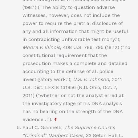
(1987) (“The ability to question adverse
witnesses, however, does not include the
power to require the pretrial disclosure of
any and all information that might be useful
in contradicting unfavorable testimony.”);
Moore v. Illinois
, 408 U.S. 786, 795 (1972) (“no
constitutional requirement that the
prosecution makes a complete and detailed
accounting to the defense of all police
investigatory work.”);
U.S. v. Johnson
, 2011
U.S. Dist. LEXIS 131856 (N.D. Ohio, Oct. 7,
2011) (“whether or not the analyst erred at
the investigatory stage of his DNA analysis
has no bearing on the strength of the DNA
evidence…”).
↑
Paul C. Giannelli,
The Supreme Court’s
“Criminal” Daubert Cases
, 33 Seton Hall L.