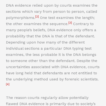
DNA evidence relied upon by courts examines the
sections which vary from person to person, called
[2]
polymorphisms.
One test examines the length;
[3]
the other examines the sequence.
Contrary to
many people’s beliefs, DNA evidence only offers a
probability that the DNA is that of the defendant.
Depending upon how many of the different
individual sections a particular DNA typing test
examines, the less probable it is the DNA belongs
to someone other than the defendant. Despite the
uncertainties associated with DNA evidence, courts
have long held that defendants are not entitled to
the underlying method used by forensic scientists.
[4]
The reason courts regularly allow potentially
flawed DNA evidence is primarily due to society’s