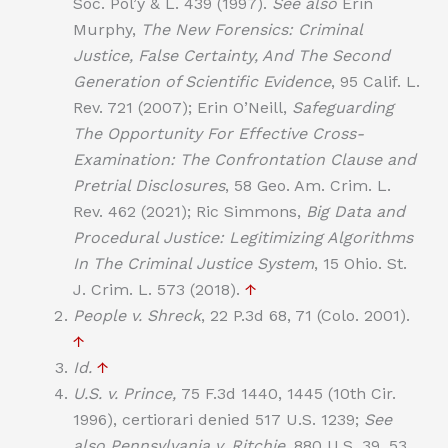
Soc. Pol’y & L. 439 (1997).
See also
Erin
Murphy,
The New Forensics: Criminal
Justice, False Certainty, And The Second
Generation of Scientific Evidence
, 95 Calif. L.
Rev. 721 (2007); Erin O’Neill,
Safeguarding
The Opportunity For Effective Cross-
Examination: The Confrontation Clause and
Pretrial Disclosures
, 58 Geo. Am. Crim. L.
Rev. 462 (2021); Ric Simmons,
Big Data and
Procedural Justice: Legitimizing Algorithms
In The Criminal Justice System
, 15 Ohio. St.
J. Crim. L. 573 (2018).
↑
People v. Shreck
, 22 P.3d 68, 71 (Colo. 2001).
↑
Id.
↑
U.S. v. Prince,
75 F.3d 1440, 1445 (10th Cir.
1996), certiorari denied 517 U.S. 1239;
See
also Pennsylvania v. Ritchie
, 880 U.S. 39, 53