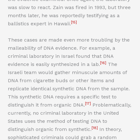
was slow to react. Zain was fired in 1993, but three
months later, he was reportedly testifying as a
[15]
ballistics expert in Hawaii.
These cases are made even more troubling by the
malleability of DNA evidence. For example, a
criminal laboratory in Israel found that DNA
[16]
evidence is easily synthesized in a lab.
The
Israeli team would gather minuscule amounts of
DNA from cigarette buds or other items and
replicate identical synthetic DNA from the sample.
This synthetic DNA requires a specific test to
[17]
distinguish it from organic DNA.
Problematically,
currently, no criminal laboratory in the United
States uses the method of testing DNA to
[18]
distinguish organic from synthetic.
In theory,
sophisticated criminals could grab a random