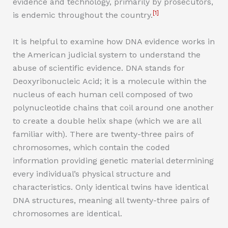
evidence and technology, primarily by prosecutors,
[1]
is endemic throughout the country.
It is helpful to examine how DNA evidence works in
the American judicial system to understand the
abuse of scientific evidence. DNA stands for
Deoxyribonucleic Acid; it is a molecule within the
nucleus of each human cell composed of two
polynucleotide chains that coil around one another
to create a double helix shape (which we are all
familiar with). There are twenty-three pairs of
chromosomes, which contain the coded
information providing genetic material determining
every individual’s physical structure and
characteristics. Only identical twins have identical
DNA structures, meaning all twenty-three pairs of
chromosomes are identical.