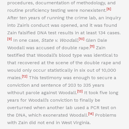
procedures, documentation of methodology, and
[8]
routine proficiency testing were nonexistent.
After ten years of running the crime lab, an inquiry
into Zain’s conduct was opened, and it was found
Zain falsified DNA test results in at least 134 cases.
[9]
[10]
In one case,
State v. Woodall
,
Glen Dale
[11]
Woodall was accused of double rape.
Zain
testified that Woodall’s blood type was identical to
that recovered at the scene of the double rape and
would only occur statistically in six out of 10,000
[12]
males.
This testimony was enough to secure a
conviction and sentence of 203 to 335 years
[13]
without parole against Woodall.
It took five long
years for Woodall’s conviction to finally be
overturned when another lab used a PCR test on
[14]
the DNA, which exonerated Woodall.
Problems
with Zain did not end in West Virginia.