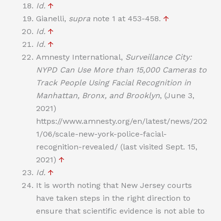
Id.
↑
Gianelli,
supra
note 1 at 453-458.
↑
Id.
↑
Id.
↑
Amnesty International,
Surveillance City:
NYPD Can Use More than 15,000 Cameras to
Track People Using Facial Recognition in
Manhattan, Bronx, and Brooklyn
, (June 3,
2021)
https://www.amnesty.org/en/latest/news/202
1/06/scale-new-york-police-facial-
recognition-revealed/ (last visited Sept. 15,
2021)
↑
Id.
↑
It is worth noting that New Jersey courts
have taken steps in the right direction to
ensure that scientific evidence is not able to