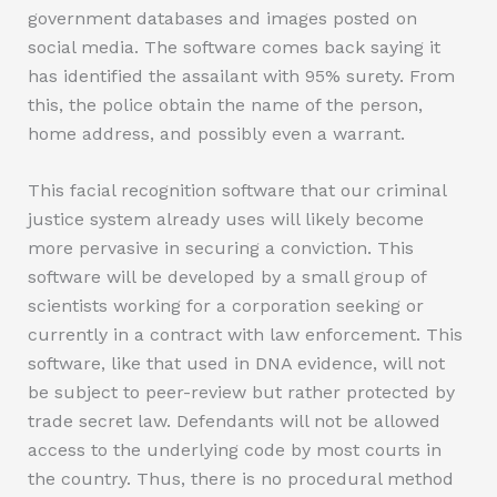
government databases and images posted on
social media. The software comes back saying it
has identified the assailant with 95% surety. From
this, the police obtain the name of the person,
home address, and possibly even a warrant.
This facial recognition software that our criminal
justice system already uses will likely become
more pervasive in securing a conviction. This
software will be developed by a small group of
scientists working for a corporation seeking or
currently in a contract with law enforcement. This
software, like that used in DNA evidence, will not
be subject to peer-review but rather protected by
trade secret law. Defendants will not be allowed
access to the underlying code by most courts in
the country. Thus, there is no procedural method