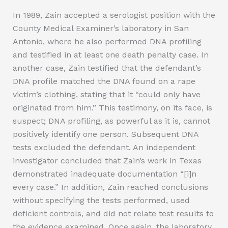
In 1989, Zain accepted a serologist position with the
County Medical Examiner’s laboratory in San
Antonio, where he also performed DNA profiling
and testified in at least one death penalty case. In
another case, Zain testified that the defendant’s
DNA profile matched the DNA found on a rape
victim’s clothing, stating that it “could only have
originated from him.” This testimony, on its face, is
suspect; DNA profiling, as powerful as it is, cannot
positively identify one person. Subsequent DNA
tests excluded the defendant. An independent
investigator concluded that Zain’s work in Texas
demonstrated inadequate documentation “[i]n
every case.” In addition, Zain reached conclusions
without specifying the tests performed, used
deficient controls, and did not relate test results to
the evidence examined. Once again, the laboratory