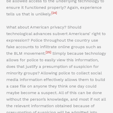
be allowed access to the underlying technology to
ensure it functioned properly? Again, experience
[24]
tells us that is unlikely.
What about American privacy? Should
technological advances subvert Americans’ right to
expression? Police throughout the country use
fake accounts to infiltrate online groups such as
[25]
the BLM movement.
Simply because technology
allows for police to easily view this information,
does that justify a presumption of suspicion for
minority groups? Allowing police to collect social
media information effectively allows them to build
a case file on anyone they think one day could
maybe become a suspect. All of this can be done
without the person’s knowledge, and most if not all
the relevant information obtained because of
presumption of suspicion will be admitted into