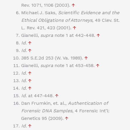
Rev. 1071, 1106 (2003).
↑
Michael J. Saks,
Scientific Evidence and the
Ethical Obligations of Attorneys
, 49 Clev. St.
L. Rev. 421, 423 (2001).
↑
Gianelli,
supra
note 1 at 442-448.
↑
Id.
↑
Id.
↑
385 S.E.2d 253 (W. Va. 1989).
↑
Gianelli,
supra
note 1 at 453-458.
↑
Id.
↑
Id.
↑
Id.
↑
Id.
at 447-448.
↑
Dan Frumkin, et. al.,
Authentication of
Forensic DNA Samples
, 4 Forensic Int’l:
Genetics 95 (2009).
↑
Id.
↑