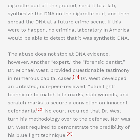
cigarette bud off the ground, send it to a lab,
synthesize the DNA on the cigarette bud, and then
spread the DNA at a future crime scene. If this
were to happen, no criminal laboratory in America
would be able to detect that it was synthetic DNA.
The abuse does not stop at DNA evidence,
however. Another “expert,” the “forensic dentist,”
Dr. Michael West, provided questionable testimony
[19]
in numerous capital cases.
Dr. West developed
an untested, non-peer-reviewed, “blue light”
technique to match bite marks, stab wounds, and
scratch marks to secure a conviction on innocent
[20]
defendants.
No court required that Dr. West
turn his methodology over to the defense. Nor was
Dr. West required to demonstrate the credibility of
[21]
his blue light technique.