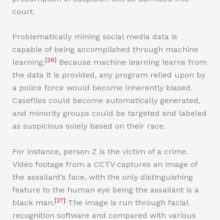
court.
Problematically mining social media data is
capable of being accomplished through machine
[26]
learning.
Because machine learning learns from
the data it is provided, any program relied upon by
a police force would become inherently biased.
Casefiles could become automatically generated,
and minority groups could be targeted and labeled
as suspicious solely based on their race.
For instance, person Z is the victim of a crime.
Video footage from a CCTV captures an image of
the assailant’s face, with the only distinguishing
feature to the human eye being the assailant is a
[27]
black man.
The image is run through facial
recognition software and compared with various