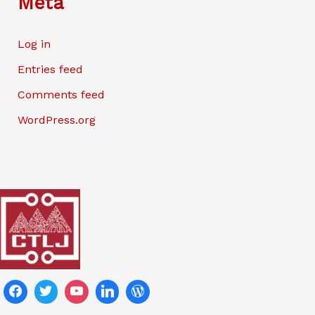
Meta
Log in
Entries feed
Comments feed
WordPress.org