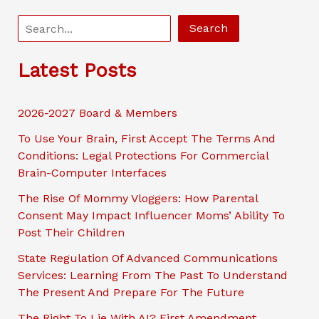
S
Search
e
a
Latest Posts
r
c
2026-2027 Board & Members
h
To Use Your Brain, First Accept The Terms And
Conditions: Legal Protections For Commercial
Brain-Computer Interfaces
The Rise Of Mommy Vloggers: How Parental
Consent May Impact Influencer Moms’ Ability To
Post Their Children
State Regulation Of Advanced Communications
Services: Learning From The Past To Understand
The Present And Prepare For The Future
The Right To Lie With AI? First Amendment