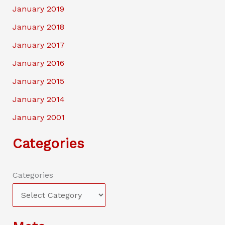
January 2019
January 2018
January 2017
January 2016
January 2015
January 2014
January 2001
Categories
Categories