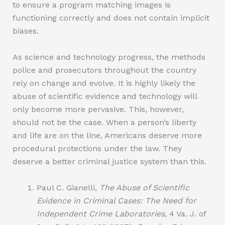
to ensure a program matching images is
functioning correctly and does not contain implicit
biases.
As science and technology progress, the methods
police and prosecutors throughout the country
rely on change and evolve. It is highly likely the
abuse of scientific evidence and technology will
only become more pervasive. This, however,
should not be the case. When a person’s liberty
and life are on the line, Americans deserve more
procedural protections under the law. They
deserve a better criminal justice system than this.
Paul C. Gianelli,
The Abuse of Scientific
Evidence in Criminal Cases: The Need for
Independent Crime Laboratories
, 4 Va. J. of