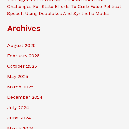
Challenges For State Efforts To Curb False Political
Speech Using Deepfakes And Synthetic Media
Archives
August 2026
February 2026
October 2025
May 2025
March 2025
December 2024
July 2024
June 2024
March 2024