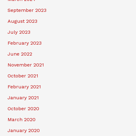
September 2023
August 2023
July 2023
February 2023
June 2022
November 2021
October 2021
February 2021
January 2021
October 2020
March 2020
January 2020