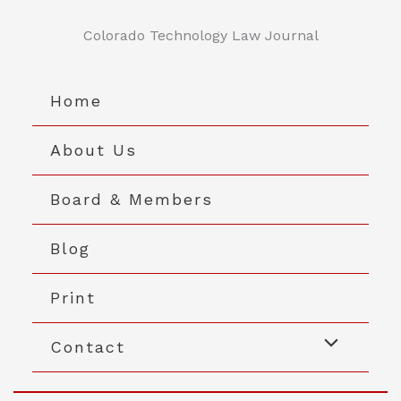
Skip
to
Colorado Technology Law Journal
content
Home
About Us
Board & Members
Blog
Print
Contact