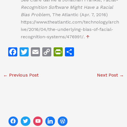
Recognition Software Might Have a Racial
Bias Problem,
The Atlantic (Apr. 7, 2016)
https://www.theatlantic.com/technology/arch
ive/2016/04/the-underlying-bias-of-facial-
recognition-systems/476991/.
↑
F
T
E
C
Pr
S
a
w
m
o
in
h
c
itt
ai
p
tF
ar
←
Previous Post
Next Post
→
e
er
l
y
ri
e
b
Li
e
o
n
n
o
k
dl
k
y