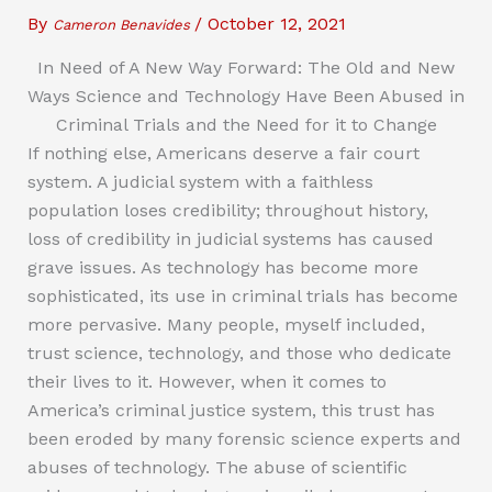
By
/
October 12, 2021
Cameron Benavides
In Need of A New Way Forward: The Old and New
Ways Science and Technology Have Been Abused in
Criminal Trials and the Need for it to Change
If nothing else, Americans deserve a fair court
system. A judicial system with a faithless
population loses credibility; throughout history,
loss of credibility in judicial systems has caused
grave issues. As technology has become more
sophisticated, its use in criminal trials has become
more pervasive. Many people, myself included,
trust science, technology, and those who dedicate
their lives to it. However, when it comes to
America’s criminal justice system, this trust has
been eroded by many forensic science experts and
abuses of technology. The abuse of scientific