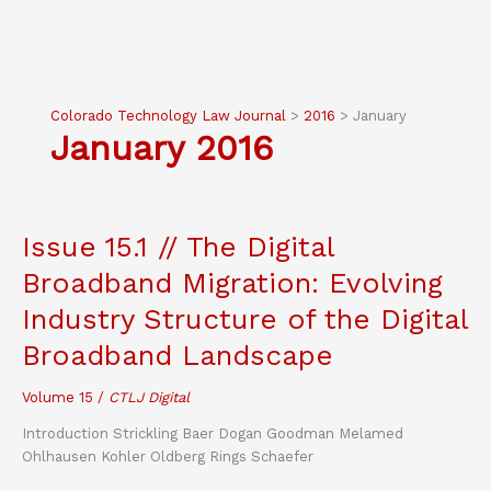
Colorado Technology Law Journal
>
2016
>
January
January 2016
Issue 15.1 // The Digital
Broadband Migration: Evolving
Industry Structure of the Digital
Broadband Landscape
Volume 15
/
CTLJ Digital
Introduction Strickling Baer Dogan Goodman Melamed
Ohlhausen Kohler Oldberg Rings Schaefer