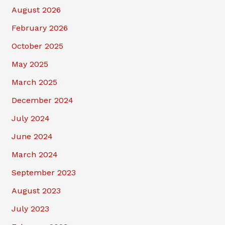
August 2026
February 2026
October 2025
May 2025
March 2025
December 2024
July 2024
June 2024
March 2024
September 2023
August 2023
July 2023