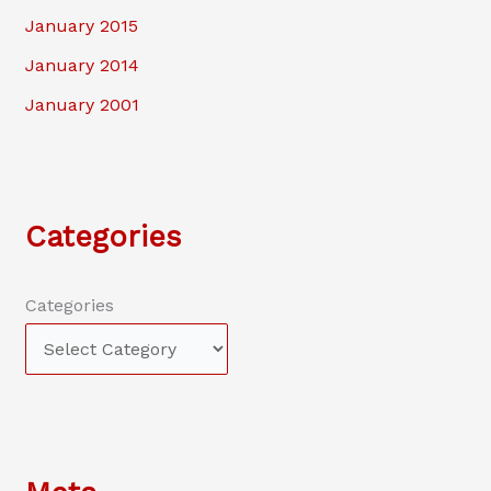
January 2015
January 2014
January 2001
Categories
Categories