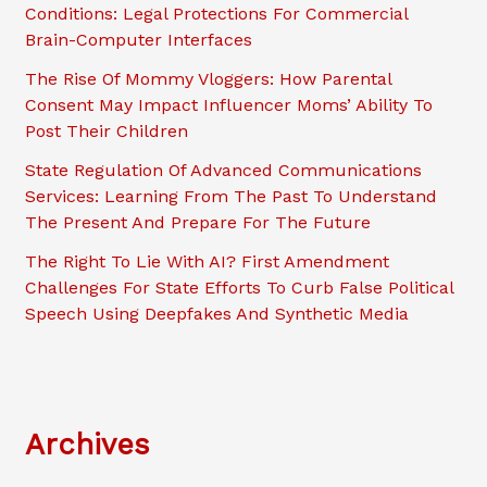
Conditions: Legal Protections For Commercial
Brain-Computer Interfaces
The Rise Of Mommy Vloggers: How Parental
Consent May Impact Influencer Moms’ Ability To
Post Their Children
State Regulation Of Advanced Communications
Services: Learning From The Past To Understand
The Present And Prepare For The Future
The Right To Lie With AI? First Amendment
Challenges For State Efforts To Curb False Political
Speech Using Deepfakes And Synthetic Media
Archives