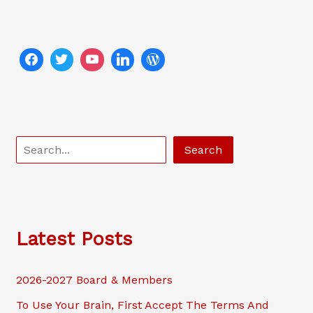
S
Search
e
a
r
c
Latest Posts
h
2026-2027 Board & Members
To Use Your Brain, First Accept The Terms And