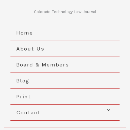
Skip
to
Colorado Technology Law Journal
content
Home
About Us
Board & Members
Blog
Print
Contact