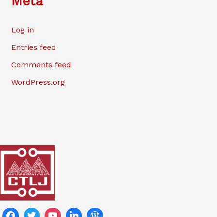
Meta
Log in
Entries feed
Comments feed
WordPress.org