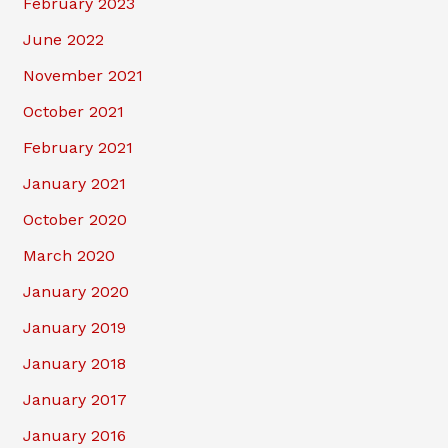
February 2023
June 2022
November 2021
October 2021
February 2021
January 2021
October 2020
March 2020
January 2020
January 2019
January 2018
January 2017
January 2016