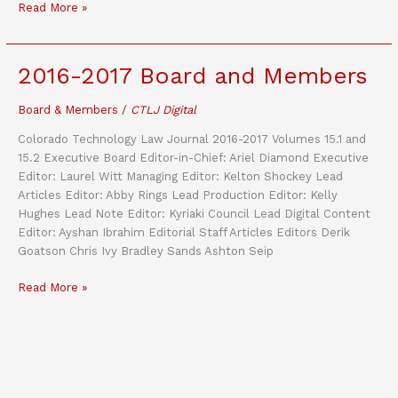
Issue
Read More »
15.1
//
The
2016-2017 Board and Members
Digital
Broadband
Board & Members
/
CTLJ Digital
Migration:
Evolving
Colorado Technology Law Journal 2016-2017 Volumes 15.1 and
Industry
15.2 Executive Board Editor-in-Chief: Ariel Diamond Executive
Structure
Editor: Laurel Witt Managing Editor: Kelton Shockey Lead
of
Articles Editor: Abby Rings Lead Production Editor: Kelly
the
Hughes Lead Note Editor: Kyriaki Council Lead Digital Content
Digital
Editor: Ayshan Ibrahim Editorial Staff Articles Editors Derik
Broadband
Goatson Chris Ivy Bradley Sands Ashton Seip
Landscape
2016-
Read More »
2017
Board
and
Members