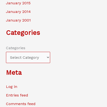
January 2015
January 2014
January 2001
Categories
Categories
Meta
Log in
Entries feed
Comments feed