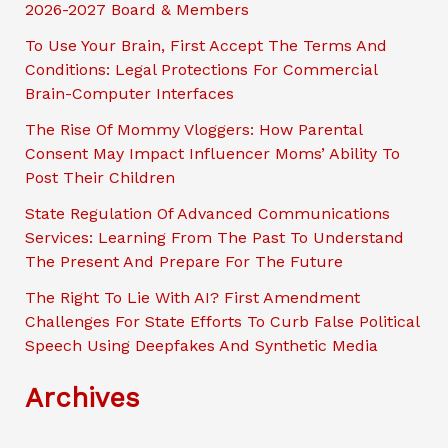
2026-2027 Board & Members
h
To Use Your Brain, First Accept The Terms And
Conditions: Legal Protections For Commercial
Brain-Computer Interfaces
The Rise Of Mommy Vloggers: How Parental
Consent May Impact Influencer Moms’ Ability To
Post Their Children
State Regulation Of Advanced Communications
Services: Learning From The Past To Understand
The Present And Prepare For The Future
The Right To Lie With AI? First Amendment
Challenges For State Efforts To Curb False Political
Speech Using Deepfakes And Synthetic Media
Archives