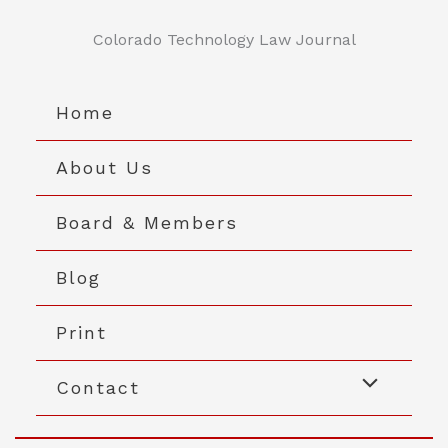
Skip
to
Colorado Technology Law Journal
content
Home
About Us
Board & Members
Blog
Print
Contact