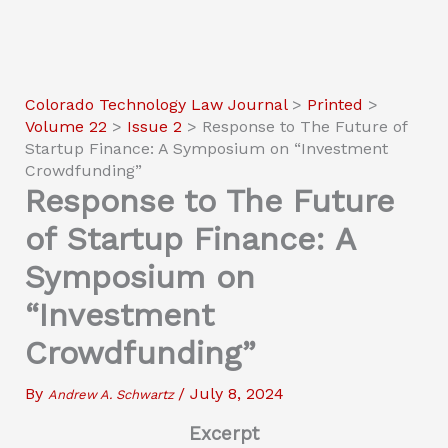
Colorado Technology Law Journal
>
Printed
>
Volume 22
>
Issue 2
>
Response to The Future of
Startup Finance: A Symposium on “Investment
Crowdfunding”
Response to The Future
of Startup Finance: A
Symposium on
“Investment
Crowdfunding”
By
/
July 8, 2024
Andrew A. Schwartz
Excerpt