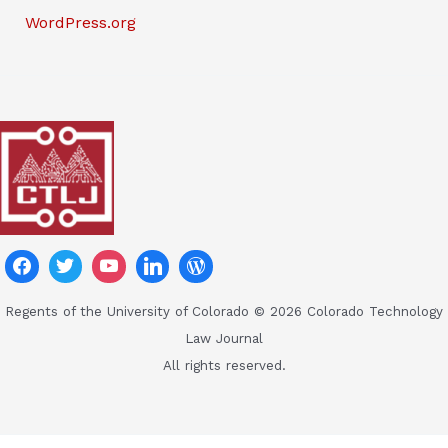
WordPress.org
Regents of the University of Colorado © 2026 Colorado Technology
Law Journal
All rights reserved.