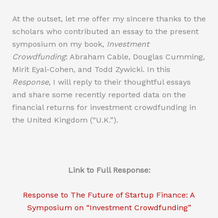
At the outset, let me offer my sincere thanks to the
scholars who contributed an essay to the present
symposium on my book,
Investment
Crowdfunding
: Abraham Cable, Douglas Cumming,
Mirit Eyal-Cohen, and Todd Zywicki. In this
Response
, I will reply to their thoughtful essays
and share some recently reported data on the
financial returns for investment crowdfunding in
the United Kingdom (“U.K.”).
Link to Full Response:
Response to The Future of Startup Finance: A
Symposium on “Investment Crowdfunding”