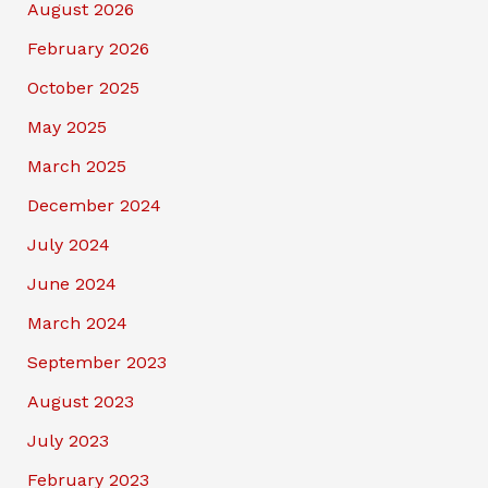
August 2026
February 2026
October 2025
May 2025
March 2025
December 2024
July 2024
June 2024
March 2024
September 2023
August 2023
July 2023
February 2023