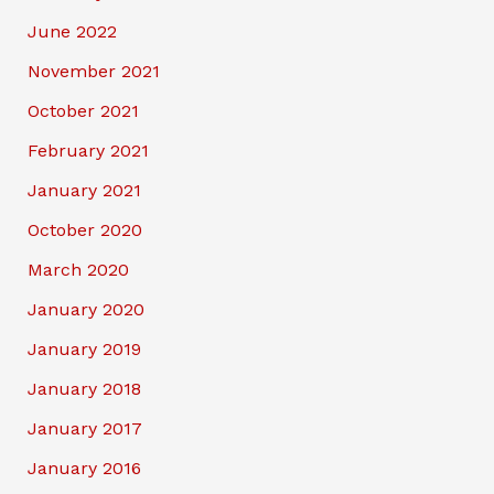
June 2022
November 2021
October 2021
February 2021
January 2021
October 2020
March 2020
January 2020
January 2019
January 2018
January 2017
January 2016