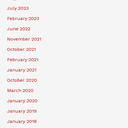
July 2023
February 2023
June 2022
November 2021
October 2021
February 2021
January 2021
October 2020
March 2020
January 2020
January 2019
January 2018