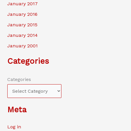
January 2017
January 2016
January 2015
January 2014
January 2001
Categories
Categories
Meta
Log in