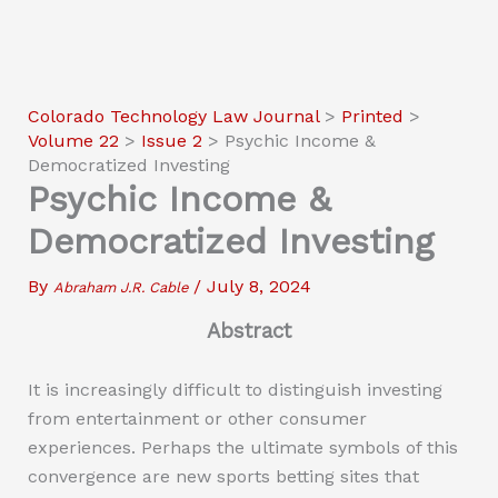
Colorado Technology Law Journal
>
Printed
>
Volume 22
>
Issue 2
>
Psychic Income &
Democratized Investing
Psychic Income &
Democratized Investing
By
/
July 8, 2024
Abraham J.R. Cable
Abstract
It is increasingly difficult to distinguish investing
from entertainment or other consumer
experiences. Perhaps the ultimate symbols of this
convergence are new sports betting sites that