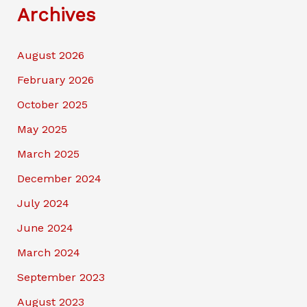
Archives
August 2026
February 2026
October 2025
May 2025
March 2025
December 2024
July 2024
June 2024
March 2024
September 2023
August 2023