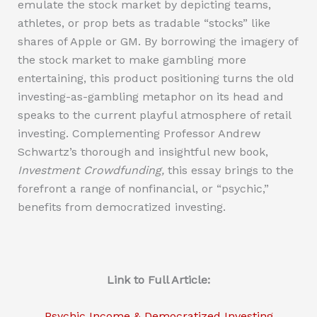
emulate the stock market by depicting teams,
athletes, or prop bets as tradable “stocks” like
shares of Apple or GM. By borrowing the imagery of
the stock market to make gambling more
entertaining, this product positioning turns the old
investing-as-gambling metaphor on its head and
speaks to the current playful atmosphere of retail
investing. Complementing Professor Andrew
Schwartz’s thorough and insightful new book,
Investment Crowdfunding,
this essay brings to the
forefront a range of nonfinancial, or “psychic,”
benefits from democratized investing.
Link to Full Article:
Psychic Income & Democratized Investing