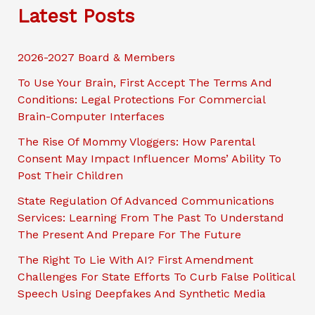
a
Latest Posts
r
c
2026-2027 Board & Members
h
To Use Your Brain, First Accept The Terms And
Conditions: Legal Protections For Commercial
Brain-Computer Interfaces
The Rise Of Mommy Vloggers: How Parental
Consent May Impact Influencer Moms’ Ability To
Post Their Children
State Regulation Of Advanced Communications
Services: Learning From The Past To Understand
The Present And Prepare For The Future
The Right To Lie With AI? First Amendment
Challenges For State Efforts To Curb False Political
Speech Using Deepfakes And Synthetic Media