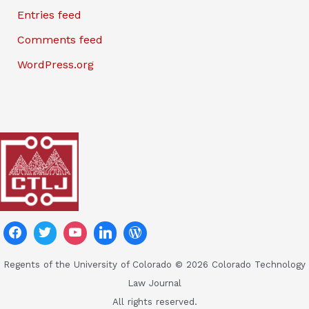
Entries feed
Comments feed
WordPress.org
Regents of the University of Colorado © 2026 Colorado Technology
Law Journal
All rights reserved.