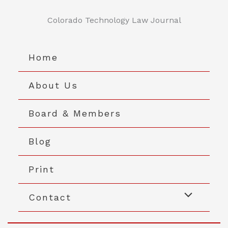
Skip
to
Colorado Technology Law Journal
content
Home
About Us
Board & Members
Blog
Print
Contact