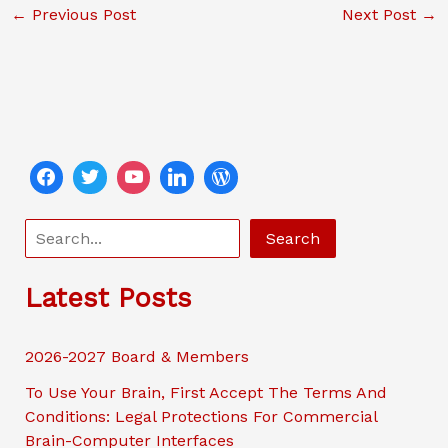
←
Previous Post
Next Post
→
e
er
l
y
ri
e
b
Li
e
o
n
n
o
k
dl
k
y
S
Search
e
a
Latest Posts
r
c
2026-2027 Board & Members
h
To Use Your Brain, First Accept The Terms And
Conditions: Legal Protections For Commercial
Brain-Computer Interfaces