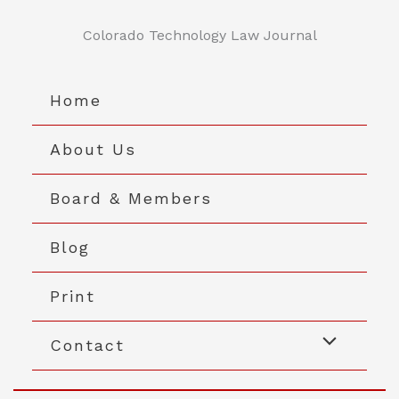
Skip
to
Colorado Technology Law Journal
content
Home
About Us
Board & Members
Blog
Print
Contact