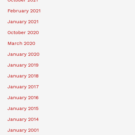
February 2021
January 2021
October 2020
March 2020
January 2020
January 2019
January 2018
January 2017
January 2016
January 2015
January 2014
January 2001