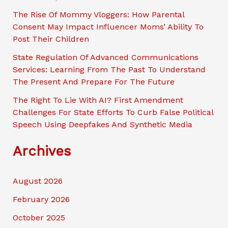
The Rise Of Mommy Vloggers: How Parental
Consent May Impact Influencer Moms’ Ability To
Post Their Children
State Regulation Of Advanced Communications
Services: Learning From The Past To Understand
The Present And Prepare For The Future
The Right To Lie With AI? First Amendment
Challenges For State Efforts To Curb False Political
Speech Using Deepfakes And Synthetic Media
Archives
August 2026
February 2026
October 2025