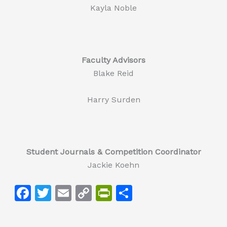
Kayla Noble
Faculty Advisors
Blake Reid
Harry Surden
Student Journals & Competition Coordinator
Jackie Koehn
F
T
E
C
Pr
S
a
w
m
o
in
h
c
itt
ai
p
tF
ar