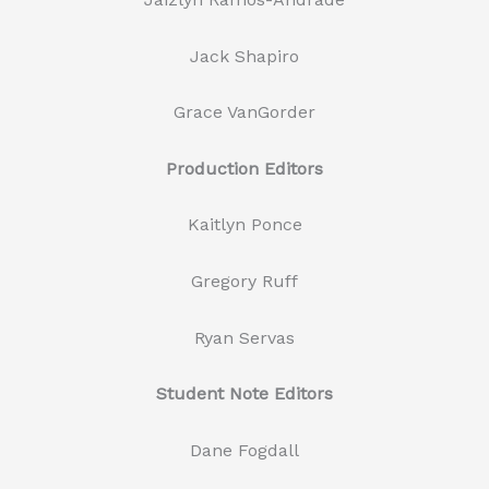
Jack Shapiro
Grace VanGorder
Production Editors
Kaitlyn Ponce
Gregory Ruff
Ryan Servas
Student Note Editors
Dane Fogdall