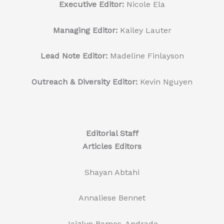
Executive Editor:
Nicole Ela
Managing Editor:
Kailey Lauter
Lead Note Editor:
Madeline Finlayson
Outreach & Diversity Editor:
Kevin Nguyen
Editorial Staff
Articles Editors
Shayan Abtahi
Annaliese Bennet
Jaizlyn Ramos-Andrade