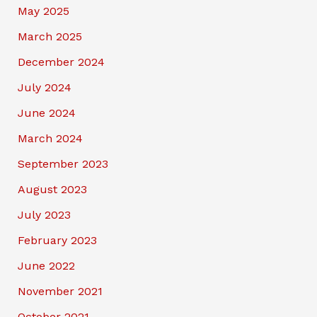
May 2025
March 2025
December 2024
July 2024
June 2024
March 2024
September 2023
August 2023
July 2023
February 2023
June 2022
November 2021
October 2021