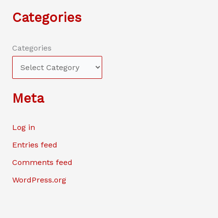
Categories
Categories
Meta
Log in
Entries feed
Comments feed
WordPress.org