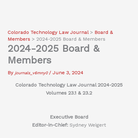
Colorado Technology Law Journal
>
Board &
Members
>
2024-2025 Board & Members
2024-2025 Board &
Members
By
/
June 3, 2024
journals_v6mny0
Colorado Technology Law Journal 2024-2025
Volumes 23.1 & 23.2
Executive Board
Editor-in-Chief:
Sydney Weigert