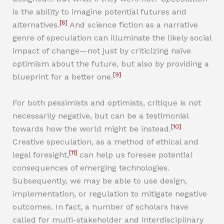
is the ability to imagine potential futures and
[8]
alternatives.
And science fiction as a narrative
genre of speculation can illuminate the likely social
impact of change—not just by criticizing naïve
optimism about the future, but also by providing a
[9]
blueprint for a better one.
For both pessimists and optimists, critique is not
necessarily negative, but can be a testimonial
[10]
towards how the world might be instead.
Creative speculation, as a method of ethical and
[11]
legal foresight,
can help us foresee potential
consequences of emerging technologies.
Subsequently, we may be able to use design,
implementation, or regulation to mitigate negative
outcomes. In fact, a number of scholars have
called for multi-stakeholder and interdisciplinary