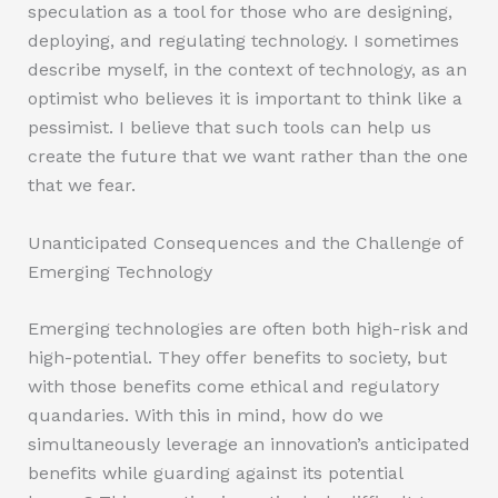
speculation as a tool for those who are designing,
deploying, and regulating technology. I sometimes
describe myself, in the context of technology, as an
optimist who believes it is important to think like a
pessimist. I believe that such tools can help us
create the future that we want rather than the one
that we fear.
Unanticipated Consequences and the Challenge of
Emerging Technology
Emerging technologies are often both high-risk and
high-potential. They offer benefits to society, but
with those benefits come ethical and regulatory
quandaries. With this in mind, how do we
simultaneously leverage an innovation’s anticipated
benefits while guarding against its potential