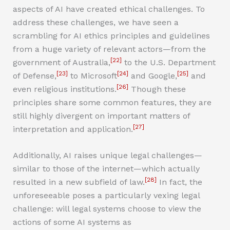
aspects of AI have created ethical challenges. To
address these challenges, we have seen a
scrambling for AI ethics principles and guidelines
from a huge variety of relevant actors—from the
[22]
government of Australia,
to the U.S. Department
[23]
[24]
[25]
of Defense,
to Microsoft
and Google,
and
[26]
even religious institutions.
Though these
principles share some common features, they are
still highly divergent on important matters of
[27]
interpretation and application.
Additionally, AI raises unique legal challenges—
similar to those of the internet—which actually
[28]
resulted in a new subfield of law.
In fact, the
unforeseeable poses a particularly vexing legal
challenge: will legal systems choose to view the
actions of some AI systems as