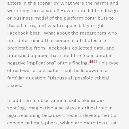
actors in this scenario? What were the harms and
were they foreseeable? How much did the design
or business model of the platform contribute to
those harms, and what responsibility might
Facebook bear? What about the researchers who
first determined that personal attributes are
predictable from Facebook’s collected data, and
published a paper that noted the “considerable
[59]
negative implications” of this finding?
This type
of real-world fact pattern still boils down to a
familiar question: “Discuss all possible ethical
issues.”
In addition to observational skills like issue-
spotting, imagination also plays a critical role in
legal reasoning because it fosters development of
conceptual metaphors, which are more than just