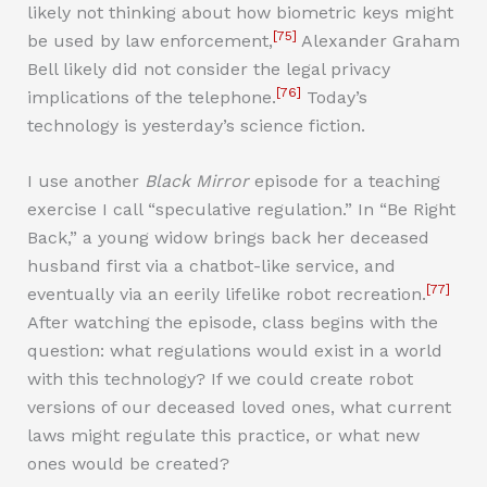
likely not thinking about how biometric keys might
[75]
be used by law enforcement,
Alexander Graham
Bell likely did not consider the legal privacy
[76]
implications of the telephone.
Today’s
technology is yesterday’s science fiction.
I use another
Black Mirror
episode for a teaching
exercise I call “speculative regulation.” In “Be Right
Back,” a young widow brings back her deceased
husband first via a chatbot-like service, and
[77]
eventually via an eerily lifelike robot recreation.
After watching the episode, class begins with the
question: what regulations would exist in a world
with this technology? If we could create robot
versions of our deceased loved ones, what current
laws might regulate this practice, or what new
ones would be created?