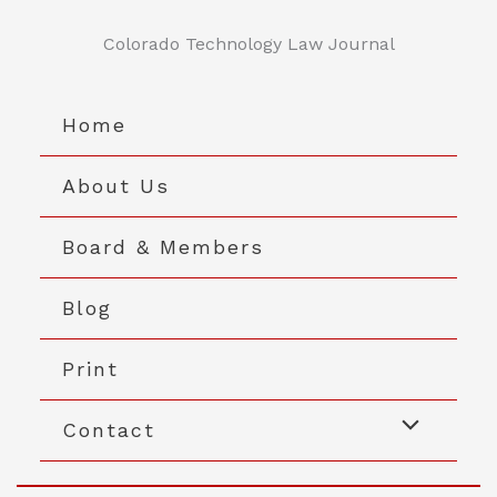
Skip
to
Colorado Technology Law Journal
content
Home
About Us
Board & Members
Blog
Print
Contact