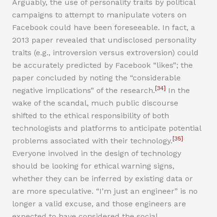
Arguably, the use of personality traits by political
campaigns to attempt to manipulate voters on
Facebook could have been foreseeable. In fact, a
2013 paper revealed that undisclosed personality
traits (e.g., introversion versus extroversion) could
be accurately predicted by Facebook “likes”; the
paper concluded by noting the “considerable
[34]
negative implications” of the research.
In the
wake of the scandal, much public discourse
shifted to the ethical responsibility of both
technologists and platforms to anticipate potential
[35]
problems associated with their technology.
Everyone involved in the design of technology
should be looking for ethical warning signs,
whether they can be inferred by existing data or
are more speculative. “I’m just an engineer” is no
longer a valid excuse, and those engineers are
expected to have considered the social