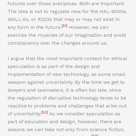
futures over those precipices. Both are important.
The idea is not to regulate now for the HAL-9000s,
WALL-Es, or R2D2s that may or may not exist in
[51]
any form in the future.
However, we can
exercise the muscles of our imagination and avoid
complacency over the changes around us.
I argue that the most important context for ethical
speculation is as part of the design and
implementation of new technology, as some small
weapon against uncertainty. By the time we get to
lawyers and lawmakers, it is often too late, since
the regulation of disruptive technology tends to be
reactive
to problems and challenges that arise out
[52]
of uncertainty.
As we consider speculation as
part of education and design, however, there are
lessons we can take not only from science fiction,