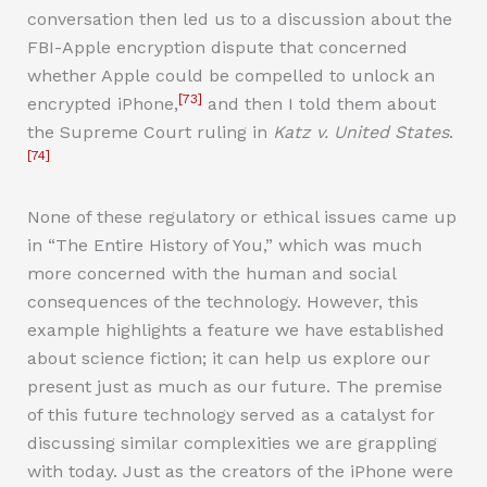
conversation then led us to a discussion about the
FBI-Apple encryption dispute that concerned
whether Apple could be compelled to unlock an
[73]
encrypted iPhone,
and then I told them about
the Supreme Court ruling in
Katz v. United States
.
[74]
None of these regulatory or ethical issues came up
in “The Entire History of You,” which was much
more concerned with the human and social
consequences of the technology. However, this
example highlights a feature we have established
about science fiction; it can help us explore our
present just as much as our future. The premise
of this future technology served as a catalyst for
discussing similar complexities we are grappling
with today. Just as the creators of the iPhone were