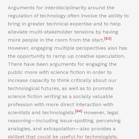
Arguments for interdisciplinarity around the
regulation of technology often involve the ability to
bring in greater technical expertise and to help
alleviate multi-stakeholder tensions by having
[63]
more people in the room from the start.
However, engaging multiple perspectives also has
the opportunity to ramp up creative speculation.
There have been arguments for engaging the
public more with science fiction in order to
increase capacity to think critically about our
technological futures, as well as to promote
science fiction
writing
as a socially valuable
profession with more direct interaction with
[64]
scientists and technologists.
However, legal
reasoning—including issue-spotting, perceiving
analogies, and extrapolation—also provides a
skillset that could be useful for technologists.