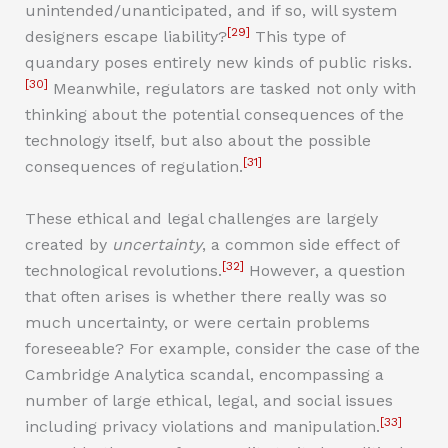
unintended/unanticipated, and if so, will system
[29]
designers escape liability?
This type of
quandary poses entirely new kinds of public risks.
[30]
Meanwhile, regulators are tasked not only with
thinking about the potential consequences of the
technology itself, but also about the possible
[31]
consequences of regulation.
These ethical and legal challenges are largely
created by
uncertainty
, a common side effect of
[32]
technological revolutions.
However, a question
that often arises is whether there really was so
much uncertainty, or were certain problems
foreseeable? For example, consider the case of the
Cambridge Analytica scandal, encompassing a
number of large ethical, legal, and social issues
[33]
including privacy violations and manipulation.