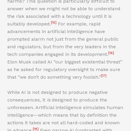
harms? This question is particularly difficult to
answer when we might not be able to understand
the risk associated with a technology until it is
[15]
suitably developed.
For example, rapid
advancements in artificial intelligence have
prompted alarm not just from the general public
and regulators, but from the very leaders in the
[16]
tech companies engaged in its development.
Elon Musk called AI “our biggest existential threat”
as he asked for regulatory oversight to make sure
[17]
that “we don’t do something very foolish.”
While AI is not designed to produce negative
consequences, it
is
designed to produce the
unforeseen. Artificial intelligence simulates human
intelligence—which means that by definition the
actions it takes are not all hard-coded and known
[18]
in advance.
Even narrow AI (contrasted with