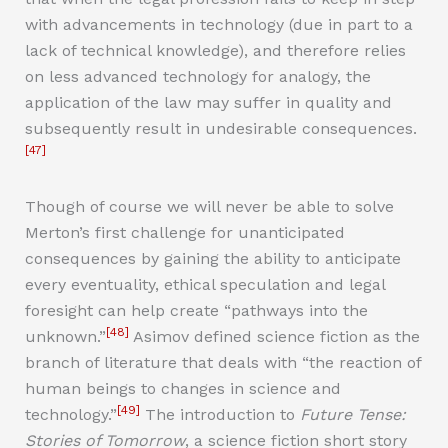
with advancements in technology (due in part to a
lack of technical knowledge), and therefore relies
on less advanced technology for analogy, the
application of the law may suffer in quality and
subsequently result in undesirable consequences.
[47]
Though of course we will never be able to solve
Merton’s first challenge for unanticipated
consequences by gaining the ability to anticipate
every eventuality, ethical speculation and legal
foresight can help create “pathways into the
[48]
unknown.”
Asimov defined science fiction as the
branch of literature that deals with “the reaction of
human beings to changes in science and
[49]
technology.”
The introduction to
Future Tense:
Stories of Tomorrow
, a science fiction short story