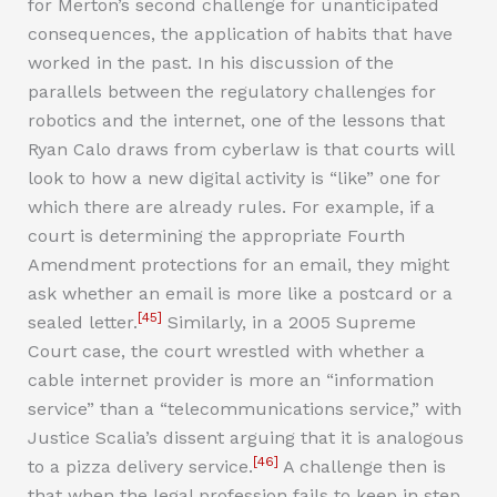
for Merton’s second challenge for unanticipated
consequences, the application of habits that have
worked in the past. In his discussion of the
parallels between the regulatory challenges for
robotics and the internet, one of the lessons that
Ryan Calo draws from cyberlaw is that courts will
look to how a new digital activity is “like” one for
which there are already rules. For example, if a
court is determining the appropriate Fourth
Amendment protections for an email, they might
ask whether an email is more like a postcard or a
[45]
sealed letter.
Similarly, in a 2005 Supreme
Court case, the court wrestled with whether a
cable internet provider is more an “information
service” than a “telecommunications service,” with
Justice Scalia’s dissent arguing that it is analogous
[46]
to a pizza delivery service.
A challenge then is
that when the legal profession fails to keep in step