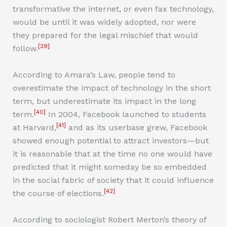
transformative the internet, or even fax technology,
would be until it was widely adopted, nor were
they prepared for the legal mischief that would
[39]
follow.
According to Amara’s Law, people tend to
overestimate the impact of technology in the short
term, but underestimate its impact in the long
[40]
term.
In 2004, Facebook launched to students
[41]
at Harvard,
and as its userbase grew, Facebook
showed enough potential to attract investors—but
it is reasonable that at the time no one would have
predicted that it might someday be so embedded
in the social fabric of society that it could influence
[42]
the course of elections.
According to sociologist Robert Merton’s theory of