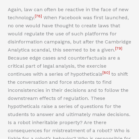
Again, law can often be reactive in the face of new
[78]
technology.
When Facebook was first launched,
no one would have thought to create laws that
would regulate the use of such platforms for
disinformation campaigns, but after the Cambridge
[79]
Analytica scandal, this seemed to be a given.
Because edge cases and counterfactuals are a
critical part of legal analysis, the exercise
[80]
continues with a series of hypotheticals
to shift
the conversation and force students to find
inconsistencies in their decisions and to follow the
downstream effects of regulation. These
hypotheticals raise a series of questions for the
students to answer and ultimately make decisions.
Is a robot inheritable property? Are there
consequences for mistreatment of a robot? Who is
liable for a robot’s behavior? Who is responsible for