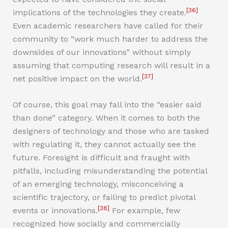
[36]
implications of the technologies they create.
Even academic researchers have called for their
community to “work much harder to address the
downsides of our innovations” without simply
assuming that computing research will result in a
[37]
net positive impact on the world.
Of course, this goal may fall into the “easier said
than done” category. When it comes to both the
designers of technology and those who are tasked
with regulating it, they cannot actually see the
future. Foresight is difficult and fraught with
pitfalls, including misunderstanding the potential
of an emerging technology, misconceiving a
scientific trajectory, or failing to predict pivotal
[38]
events or innovations.
For example, few
recognized how socially and commercially