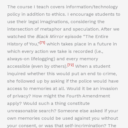
The course I teach covers information/technology
policy in addition to ethics. I encourage students to
use their legal imaginations, considering the
intersection of metaphor and speculation. After we
watched the
Black Mirror
episode “The Entire
[71]
History of You,”
which takes place in a future in
which every action we take is recorded (i.e.,
always-on lifelogging) and every memory
[72]
accessible (even by others).
When a student
inquired whether this would put an end to crime,
she followed up by asking if the police would have
access to memories at all. Would it be an invasion
of privacy? How might the Fourth Amendment
apply? Would such a thing constitute
unreasonable search? Someone else asked if your
own memories could be used against you without
your consent, or was that self-incrimination? The