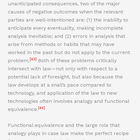
unanticipated consequences, two of the major
causes of negative outcomes when the relevant
parties are well-intentioned are: (1) the inability to
anticipate every eventuality, making incomplete
analysis inevitable; and (2) errors in analysis that
arise from methods or habits that may have
worked in the past but do not apply to the current
[43]
problem.
Both of these problems critically
intersect with law—not only with respect to a
potential lack of foresight, but also because the
law develops at a snail’s pace compared to
technology, and application of the law to new
technologies often involves analogy and functional
[44]
equivalence.
Functional equivalence and the large role that
analogy plays in case law make the perfect recipe