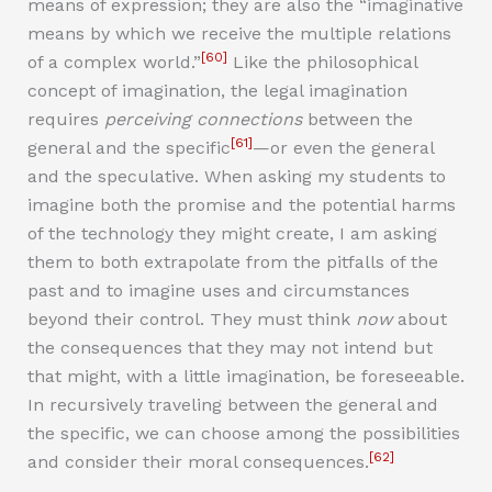
means of expression; they are also the “imaginative
means by which we receive the multiple relations
[60]
of a complex world.”
Like the philosophical
concept of imagination, the legal imagination
requires
perceiving connections
between the
[61]
general and the specific
—or even the general
and the speculative. When asking my students to
imagine both the promise and the potential harms
of the technology they might create, I am asking
them to both extrapolate from the pitfalls of the
past and to imagine uses and circumstances
beyond their control. They must think
now
about
the consequences that they may not intend but
that might, with a little imagination, be foreseeable.
In recursively traveling between the general and
the specific, we can choose among the possibilities
[62]
and consider their moral consequences.