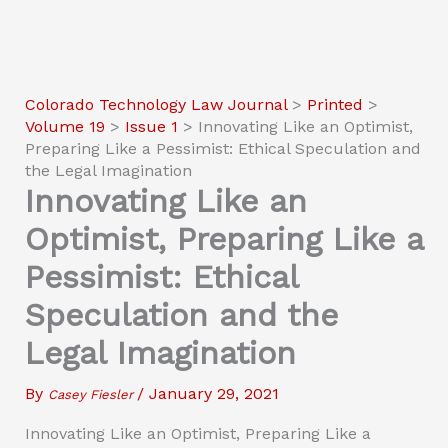
Colorado Technology Law Journal
>
Printed
>
Volume 19
>
Issue 1
>
Innovating Like an Optimist,
Preparing Like a Pessimist: Ethical Speculation and
the Legal Imagination
Innovating Like an
Optimist, Preparing Like a
Pessimist: Ethical
Speculation and the
Legal Imagination
By
/
January 29, 2021
Casey Fiesler
Innovating Like an Optimist, Preparing Like a