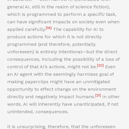
general AI, still in the realm of science fiction),
which is programmed to perform a
specific
task,
can have significant impacts on society even when
[19]
applied carefully.
The capability for AI to
produce actions for which it is not directly
programmed (and therefore, potentially
unforeseen) is entirely intentional—but the direct
consequences, including the possibility of a loss of
[20]
control of that AI’s actions, might not be.
Even
an AI agent with the seemingly harmless goal of
making paperclips might have an unmitigated
opportunity to effect change on the environment
[21]
directly and negatively impact humans.
In other
words, AI will inherently have unanticipated, if not
unintended, consequences.
It is unsurprising, therefore, that the unforeseen