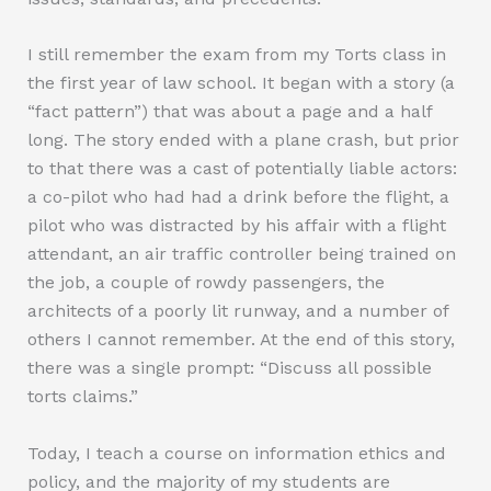
I still remember the exam from my Torts class in
the first year of law school. It began with a story (a
“fact pattern”) that was about a page and a half
long. The story ended with a plane crash, but prior
to that there was a cast of potentially liable actors:
a co-pilot who had had a drink before the flight, a
pilot who was distracted by his affair with a flight
attendant, an air traffic controller being trained on
the job, a couple of rowdy passengers, the
architects of a poorly lit runway, and a number of
others I cannot remember. At the end of this story,
there was a single prompt: “Discuss all possible
torts claims.”
Today, I teach a course on information ethics and
policy, and the majority of my students are