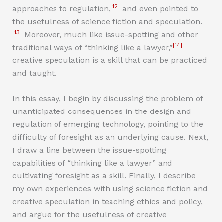
[12]
approaches to regulation,
and even pointed to
the usefulness of science fiction and speculation.
[13]
Moreover, much like issue-spotting and other
[14]
traditional ways of “thinking like a lawyer,”
creative speculation is a skill that can be practiced
and taught.
In this essay, I begin by discussing the problem of
unanticipated consequences in the design and
regulation of emerging technology, pointing to the
difficulty of foresight as an underlying cause. Next,
I draw a line between the issue-spotting
capabilities of “thinking like a lawyer” and
cultivating foresight as a skill. Finally, I describe
my own experiences with using science fiction and
creative speculation in teaching ethics and policy,
and argue for the usefulness of creative