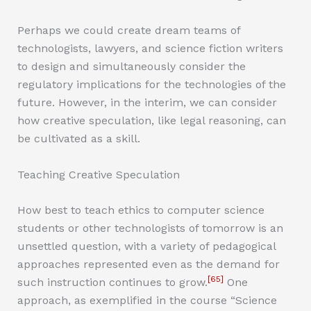
Perhaps we could create dream teams of
technologists, lawyers, and science fiction writers
to design and simultaneously consider the
regulatory implications for the technologies of the
future. However, in the interim, we can consider
how creative speculation, like legal reasoning, can
be cultivated as a skill.
Teaching Creative Speculation
How best to teach ethics to computer science
students or other technologists of tomorrow is an
unsettled question, with a variety of pedagogical
approaches represented even as the demand for
[65]
such instruction continues to grow.
One
approach, as exemplified in the course “Science