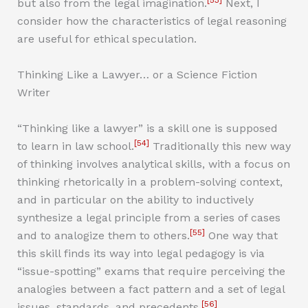
[53]
but also from the legal imagination.
Next, I
consider how the characteristics of legal reasoning
are useful for ethical speculation.
Thinking Like a Lawyer… or a Science Fiction
Writer
“Thinking like a lawyer” is a skill one is supposed
[54]
to learn in law school.
Traditionally this new way
of thinking involves analytical skills, with a focus on
thinking rhetorically in a problem-solving context,
and in particular on the ability to inductively
synthesize a legal principle from a series of cases
[55]
and to analogize them to others.
One way that
this skill finds its way into legal pedagogy is via
“issue-spotting” exams that require perceiving the
analogies between a fact pattern and a set of legal
[56]
issues, standards, and precedents.