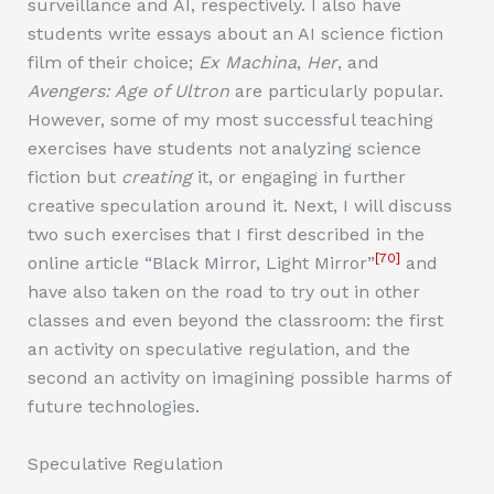
surveillance and AI, respectively. I also have
students write essays about an AI science fiction
film of their choice;
Ex Machina
,
Her
, and
Avengers: Age of Ultron
are particularly popular.
However, some of my most successful teaching
exercises have students not analyzing science
fiction but
creating
it, or engaging in further
creative speculation around it. Next, I will discuss
two such exercises that I first described in the
[70]
online article “Black Mirror, Light Mirror”
and
have also taken on the road to try out in other
classes and even beyond the classroom: the first
an activity on speculative regulation, and the
second an activity on imagining possible harms of
future technologies.
Speculative Regulation