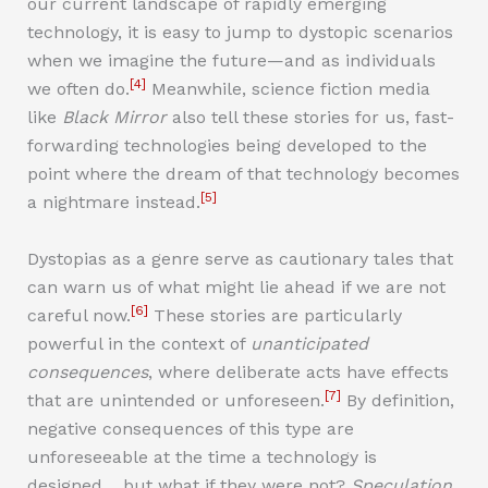
our current landscape of rapidly emerging
technology, it is easy to jump to dystopic scenarios
when we imagine the future—and as individuals
[4]
we often do.
Meanwhile, science fiction media
like
Black Mirror
also tell these stories for us, fast-
forwarding technologies being developed to the
point where the dream of that technology becomes
[5]
a nightmare instead.
Dystopias as a genre serve as cautionary tales that
can warn us of what might lie ahead if we are not
[6]
careful now.
These stories are particularly
powerful in the context of
unanticipated
consequences
, where deliberate acts have effects
[7]
that are unintended or unforeseen.
By definition,
negative consequences of this type are
unforeseeable at the time a technology is
designed… but what if they were not?
Speculation