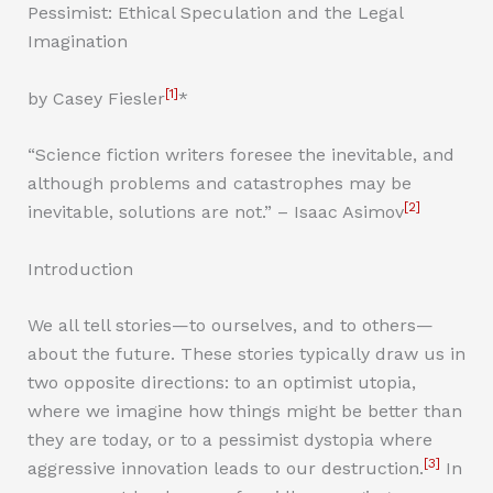
Pessimist: Ethical Speculation and the Legal
Imagination
[1]
by Casey Fiesler
*
“Science fiction writers foresee the inevitable, and
although problems and catastrophes may be
[2]
inevitable, solutions are not.” – Isaac Asimov
Introduction
We all tell stories—to ourselves, and to others—
about the future. These stories typically draw us in
two opposite directions: to an optimist utopia,
where we imagine how things might be better than
they are today, or to a pessimist dystopia where
[3]
aggressive innovation leads to our destruction.
In