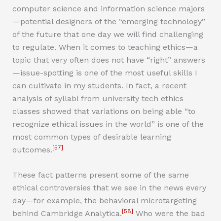
computer science and information science majors
—potential designers of the “emerging technology”
of the future that one day we will find challenging
to regulate. When it comes to teaching ethics—a
topic that very often does not have “right” answers
—issue-spotting is one of the most useful skills I
can cultivate in my students. In fact, a recent
analysis of syllabi from university tech ethics
classes showed that variations on being able “to
recognize ethical issues in the world” is one of the
most common types of desirable learning
[57]
outcomes.
These fact patterns present some of the same
ethical controversies that we see in the news every
day—for example, the behavioral microtargeting
[58]
behind Cambridge Analytica.
Who were the bad