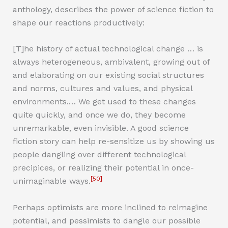
anthology, describes the power of science fiction to
shape our reactions productively:
[T]he history of actual technological change … is
always heterogeneous, ambivalent, growing out of
and elaborating on our existing social structures
and norms, cultures and values, and physical
environments.… We get used to these changes
quite quickly, and once we do, they become
unremarkable, even invisible. A good science
fiction story can help re-sensitize us by showing us
people dangling over different technological
precipices, or realizing their potential in once-
[50]
unimaginable ways.
Perhaps optimists are more inclined to reimagine
potential, and pessimists to dangle our possible