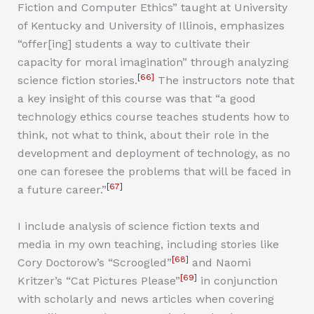
Fiction and Computer Ethics” taught at University
of Kentucky and University of Illinois, emphasizes
“offer[ing] students a way to cultivate their
capacity for moral imagination” through analyzing
[66]
science fiction stories.
The instructors note that
a key insight of this course was that “a good
technology ethics course teaches students how to
think, not what to think, about their role in the
development and deployment of technology, as no
one can foresee the problems that will be faced in
[67]
a future career.”
I include analysis of science fiction texts and
media in my own teaching, including stories like
[68]
Cory Doctorow’s “Scroogled”
and Naomi
[69]
Kritzer’s “Cat Pictures Please”
in conjunction
with scholarly and news articles when covering