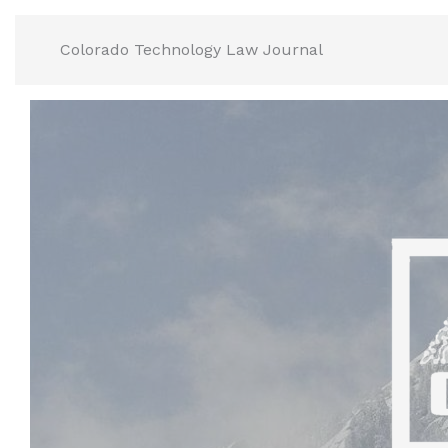
Skip
to
Colorado Technology Law Journal
content