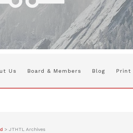
ut Us
Board & Members
Blog
Print
ed
>
JTHTL Archives