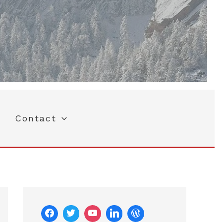
Contact