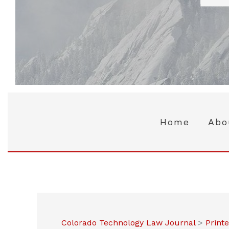
Home
Abo
Colorado Technology Law Journal
>
Print