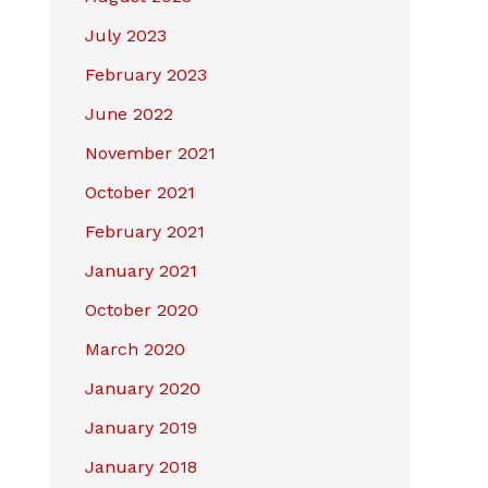
July 2023
February 2023
June 2022
November 2021
October 2021
February 2021
January 2021
October 2020
March 2020
January 2020
January 2019
January 2018