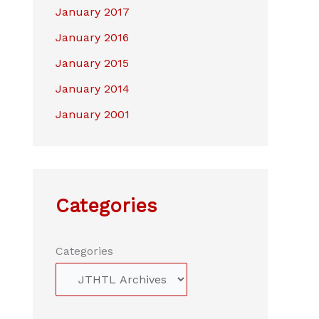
January 2017
January 2016
January 2015
January 2014
January 2001
Categories
Categories