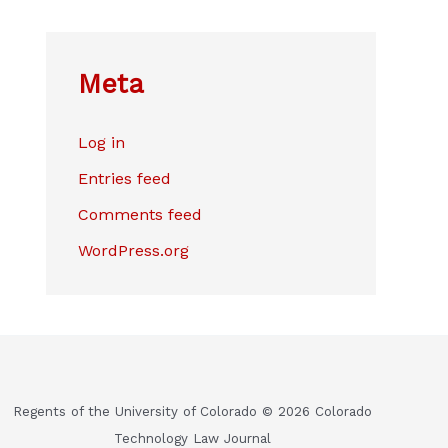
Meta
Log in
Entries feed
Comments feed
WordPress.org
Regents of the University of Colorado © 2026 Colorado
Technology Law Journal