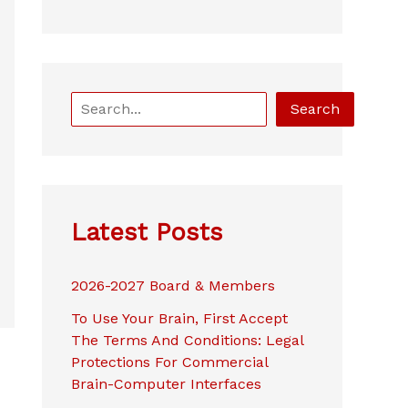
S
Search
e
a
r
c
h
Latest Posts
2026-2027 Board & Members
To Use Your Brain, First Accept
The Terms And Conditions: Legal
Protections For Commercial
Brain-Computer Interfaces