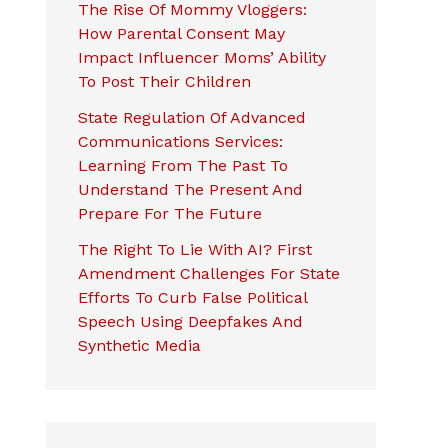
The Rise Of Mommy Vloggers:
How Parental Consent May
Impact Influencer Moms’ Ability
To Post Their Children
State Regulation Of Advanced
Communications Services:
Learning From The Past To
Understand The Present And
Prepare For The Future
The Right To Lie With AI? First
Amendment Challenges For State
Efforts To Curb False Political
Speech Using Deepfakes And
Synthetic Media