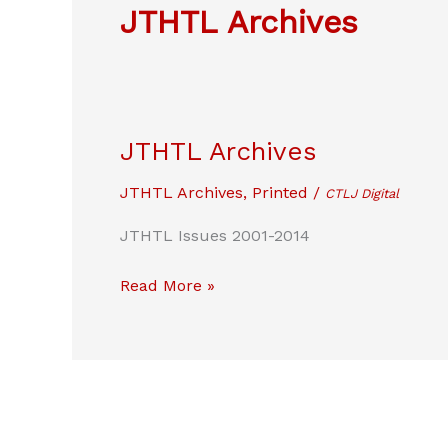
JTHTL Archives
JTHTL Archives
JTHTL Archives
,
Printed
/
CTLJ Digital
JTHTL Issues 2001-2014
JTHTL
Read More »
Archives