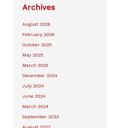
Archives
August 2026
February 2026
October 2025
May 2025
March 2025
December 2024
July 2024
June 2024
March 2024
September 2023
August 2023