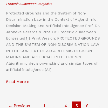
Frederik Zuiderveen Borgesius
Protected Grounds and the System of Non-
Discrimination Law in the Context of Algorithmic
Decision-Making and Artificial Intelligence Prof. Dr.
Janneke Gerards & Prof. Dr. Frederik Zuiderveen
Borgesius[1]† Print Version: PROTECTED GROUNDS
AND THE SYSTEM OF NON-DISCRIMINATION LAW
IN THE CONTEXT OF ALGORITHMIC DECISION-
MAKING AND ARTIFICIAL INTELLIGENCE
Algorithmic decision-making and similar types of
artificial intelligence (AI)
Protected
Read More »
Grounds
and
the
←
Previous
1
…
4
5
6
…
System