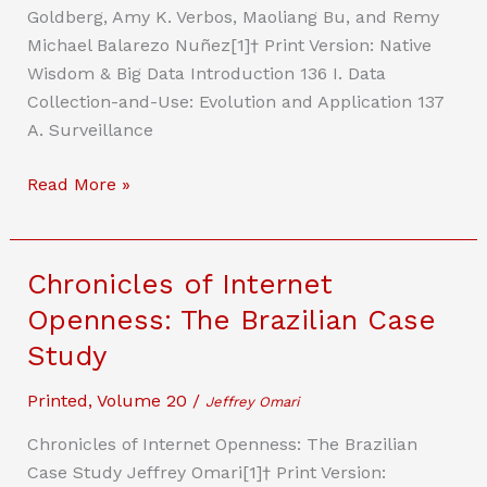
Goldberg, Amy K. Verbos, Maoliang Bu, and Remy
Michael Balarezo Nuñez[1]† Print Version: Native
Wisdom & Big Data Introduction 136 I. Data
Collection-and-Use: Evolution and Application 137
A. Surveillance
Systems
Read More »
Theory,
Surveillance
Capitalism,
Chronicles of Internet
and
Openness: The Brazilian Case
Law:
Study
Native
Wisdom
Printed
,
Volume 20
/
Jeffrey Omari
and
Feedback
Chronicles of Internet Openness: The Brazilian
Loops
Case Study Jeffrey Omari[1]† Print Version: