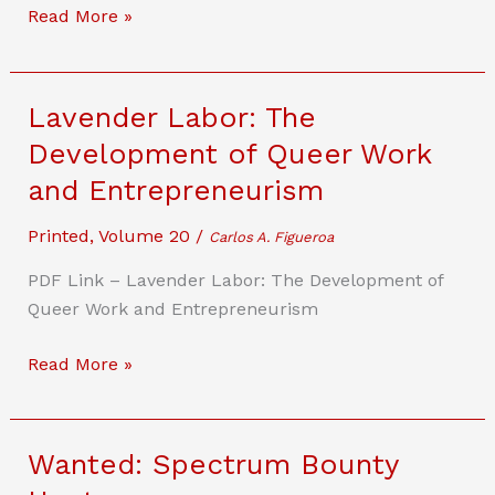
and
Fast
Read More »
Innovation
or
Accurate?
Governing
Lavender Labor: The
Conflicting
Development of Queer Work
Goals
and Entrepreneurism
in
Highly
Printed
,
Volume 20
/
Carlos A. Figueroa
Autonomous
Vehicles
PDF Link – Lavender Labor: The Development of
Queer Work and Entrepreneurism
Lavender
Read More »
Labor:
The
Development
Wanted: Spectrum Bounty
of