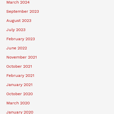
March 2024
September 2023
August 2023
July 2023
February 2023
June 2022
November 2021
October 2021
February 2021
January 2021
October 2020
March 2020
January 2020