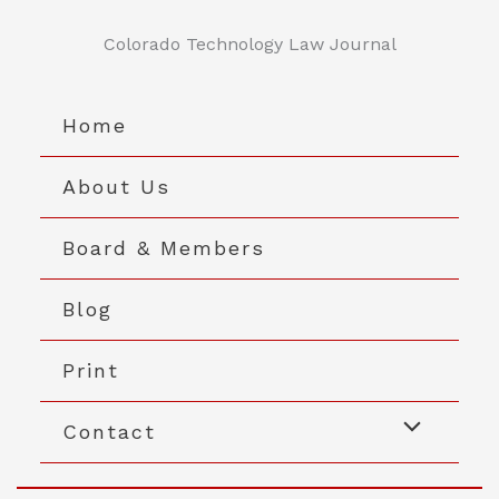
Skip
to
Colorado Technology Law Journal
content
Home
About Us
Board & Members
Blog
Print
Contact