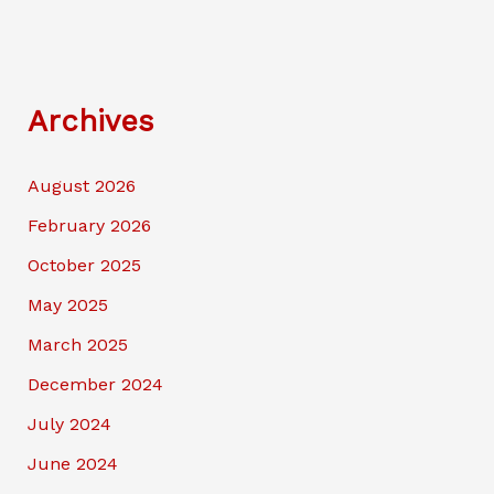
Archives
August 2026
February 2026
October 2025
May 2025
March 2025
December 2024
July 2024
June 2024