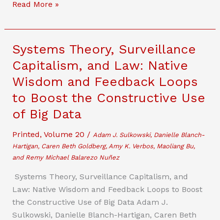
The
Read More »
Misguided
Activism
of
Systems Theory, Surveillance
the
Capitalism, and Law: Native
Cryptocurrency
Wisdom and Feedback Loops
Industry:
Reckoning
to Boost the Constructive Use
With
of Big Data
The
Bank
Printed
,
Volume 20
/
Adam J. Sulkowski, Danielle Blanch-
Secrecy
Hartigan, Caren Beth Goldberg, Amy K. Verbos, Maoliang Bu,
Act
and Remy Michael Balarezo Nuñez
of
Systems Theory, Surveillance Capitalism, and
1970
Law: Native Wisdom and Feedback Loops to Boost
the Constructive Use of Big Data Adam J.
Sulkowski, Danielle Blanch-Hartigan, Caren Beth