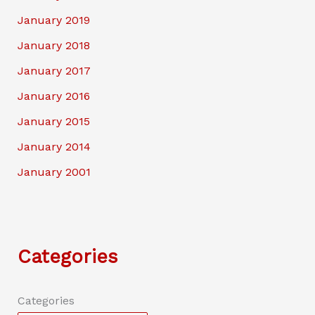
January 2019
January 2018
January 2017
January 2016
January 2015
January 2014
January 2001
Categories
Categories