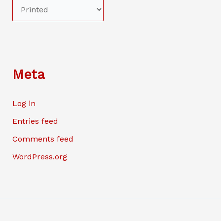
Meta
Log in
Entries feed
Comments feed
WordPress.org