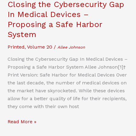
Closing the Cybersecurity Gap
In Medical Devices –
Proposing a Safe Harbor
System
Printed
,
Volume 20
/
Allee Johnson
Closing the Cybersecurity Gap In Medical Devices –
Proposing a Safe Harbor System Allee Johnson[1]†
Print Version: Safe Harbor for Medical Devices Over
the last decade, the number of medical devices on
the market have skyrocketed. While these devices
allow for a better quality of life for their recipients,
they come with their own host
Closing
Read More »
the