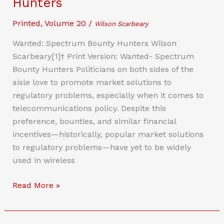
Hunters
Queer
Work
Printed
,
Volume 20
/
Wilson Scarbeary
and
Wanted: Spectrum Bounty Hunters Wilson
Entrepreneurism
Scarbeary[1]† Print Version: Wanted- Spectrum
Bounty Hunters Politicians on both sides of the
aisle love to promote market solutions to
regulatory problems, especially when it comes to
telecommunications policy. Despite this
preference, bounties, and similar financial
incentives—historically, popular market solutions
to regulatory problems—have yet to be widely
used in wireless
Wanted:
Read More »
Spectrum
Bounty
Hunters