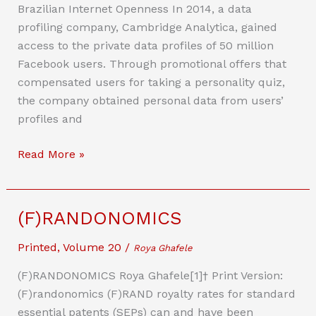
to
Brazilian Internet Openness In 2014, a data
Boost
profiling company, Cambridge Analytica, gained
the
access to the private data profiles of 50 million
Constructive
Facebook users. Through promotional offers that
Use
compensated users for taking a personality quiz,
of
the company obtained personal data from users’
Big
profiles and
Data
Chronicles
Read More »
of
Internet
Openness:
(F)RANDONOMICS
The
Brazilian
Printed
,
Volume 20
/
Roya Ghafele
Case
(F)RANDONOMICS Roya Ghafele[1]† Print Version:
Study
(F)randonomics (F)RAND royalty rates for standard
essential patents (SEPs) can and have been