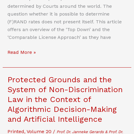
determined by Courts around the world. The
question whether it is possible to determine
(F)RAND rates does not present itself. This article
offers an overview of the ‘Top Down’ and the
‘Comparable License Approach’ as they have
(F)RANDONOMICS
Read More »
Protected Grounds and the
System of Non-Discrimination
Law in the Context of
Algorithmic Decision-Making
and Artificial Intelligence
Printed
,
Volume 20
/
Prof. Dr. Janneke Gerards & Prof. Dr.