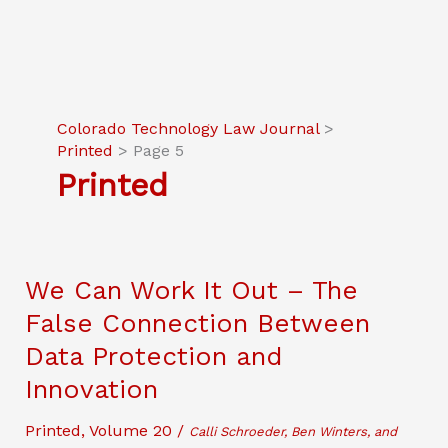
Colorado Technology Law Journal
>
Printed
>
Page 5
Printed
We Can Work It Out – The
False Connection Between
Data Protection and
Innovation
Printed
,
Volume 20
/
Calli Schroeder, Ben Winters, and