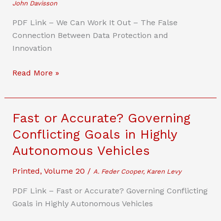
John Davisson
PDF Link – We Can Work It Out – The False
Connection Between Data Protection and
Innovation
We
Read More »
Can
Work
It
Fast or Accurate? Governing
Out
Conflicting Goals in Highly
–
Autonomous Vehicles
The
False
Printed
,
Volume 20
/
A. Feder Cooper, Karen Levy
Connection
Between
PDF Link – Fast or Accurate? Governing Conflicting
Data
Goals in Highly Autonomous Vehicles
Protection