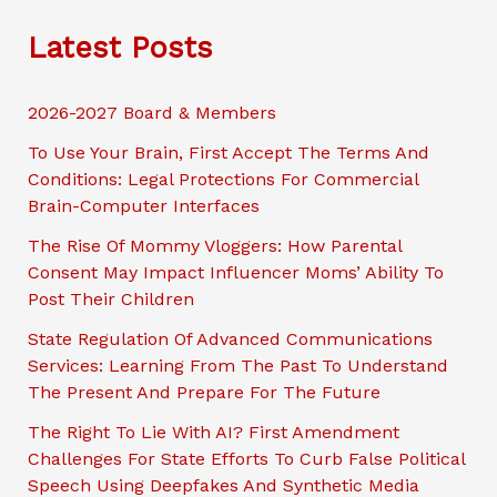
c
Latest Posts
h
2026-2027 Board & Members
To Use Your Brain, First Accept The Terms And
Conditions: Legal Protections For Commercial
Brain-Computer Interfaces
The Rise Of Mommy Vloggers: How Parental
Consent May Impact Influencer Moms’ Ability To
Post Their Children
State Regulation Of Advanced Communications
Services: Learning From The Past To Understand
The Present And Prepare For The Future
The Right To Lie With AI? First Amendment
Challenges For State Efforts To Curb False Political
Speech Using Deepfakes And Synthetic Media