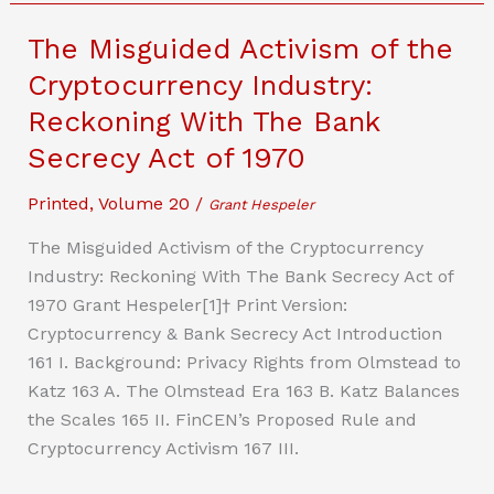
Cybersecurity
Gap
The Misguided Activism of the
In
Cryptocurrency Industry:
Medical
Reckoning With The Bank
Devices
–
Secrecy Act of 1970
Proposing
Printed
,
Volume 20
/
a
Grant Hespeler
Safe
The Misguided Activism of the Cryptocurrency
Harbor
Industry: Reckoning With The Bank Secrecy Act of
System
1970 Grant Hespeler[1]† Print Version:
Cryptocurrency & Bank Secrecy Act Introduction
161 I. Background: Privacy Rights from Olmstead to
Katz 163 A. The Olmstead Era 163 B. Katz Balances
the Scales 165 II. FinCEN’s Proposed Rule and
Cryptocurrency Activism 167 III.